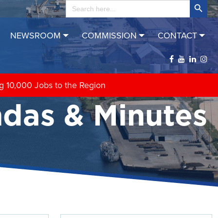
Search
for:
NEWSROOM
COMMISSION
CONTACT
das & Minutes