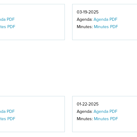
03-19-2025
nda PDF
Agenda:
Agenda PDF
tes PDF
Minutes:
Minutes PDF
01-22-2025
nda PDF
Agenda:
Agenda PDF
tes PDF
Minutes:
Minutes PDF