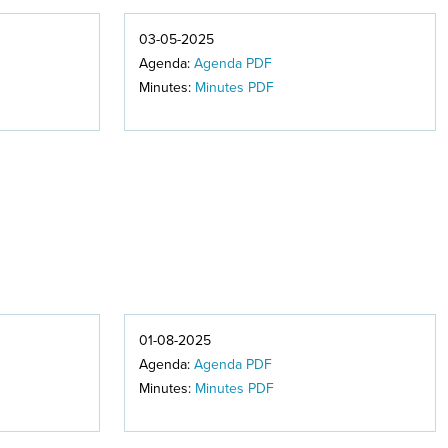
03-05-2025
Agenda:
Agenda PDF
Minutes:
Minutes PDF
01-08-2025
Agenda:
Agenda PDF
Minutes:
Minutes PDF