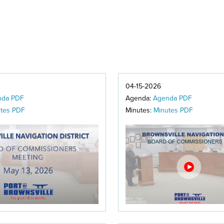
04-15-2026
nda PDF
Agenda:
Agenda PDF
tes PDF
Minutes:
Minutes PDF