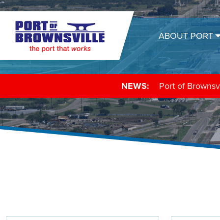
ABOUT PORT
NEWS:
Texas Shrimp As