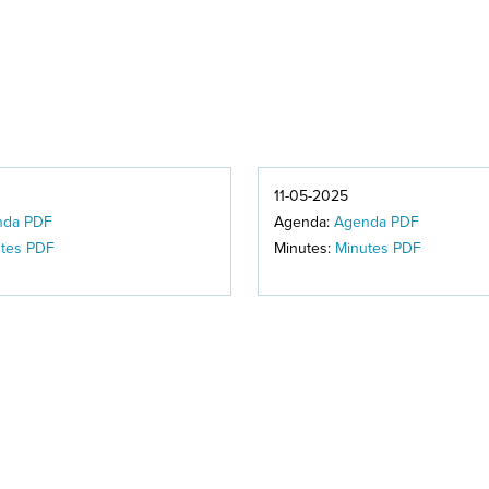
11-05-2025
nda PDF
Agenda:
Agenda PDF
tes PDF
Minutes:
Minutes PDF