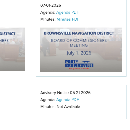
07-01-2026
Agenda:
Agenda PDF
Minutes:
Minutes PDF
Advisory Notice 05-21-2026
Agenda:
Agenda PDF
Minutes: Not Available