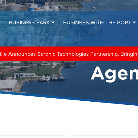
BUSINESS PARK
BUSINESS WITH THE PORT
sociation Hosts Blessing of the Fleet
Agen