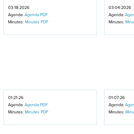
03-18-2026
03-04-2026
Agenda:
Agenda PDF
Agenda:
Age
Minutes:
Minutes PDF
Minutes:
Minu
01-21-26
01-07-26
Agenda:
Agenda PDF
Agenda:
Age
Minutes:
Minutes PDF
Minutes:
Minu