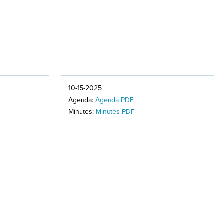
10-15-2025
Agenda:
Agenda PDF
Minutes:
Minutes PDF