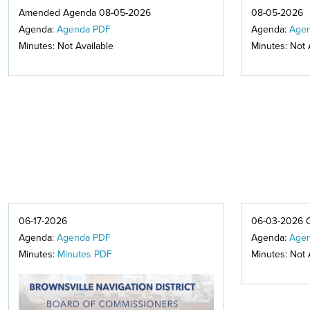
Amended Agenda 08-05-2026
08-05-2026
Agenda:
Agenda PDF
Agenda:
Age
Minutes: Not Available
Minutes: Not 
06-17-2026
06-03-2026 
Agenda:
Agenda PDF
Agenda:
Age
Minutes:
Minutes PDF
Minutes: Not 