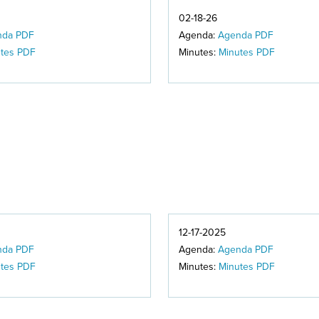
02-18-26
nda PDF
Agenda:
Agenda PDF
tes PDF
Minutes:
Minutes PDF
12-17-2025
nda PDF
Agenda:
Agenda PDF
tes PDF
Minutes:
Minutes PDF