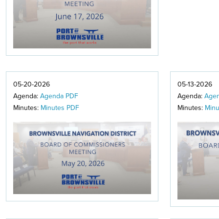
05-20-2026
05-13-2026
Agenda:
Agenda PDF
Agenda:
Age
Minutes:
Minutes PDF
Minutes:
Minu