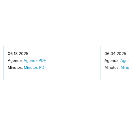
06-18-2025
06-04-2025
Agenda:
Agenda PDF
Agenda:
Age
Minutes:
Minutes PDF
Minutes:
Minu