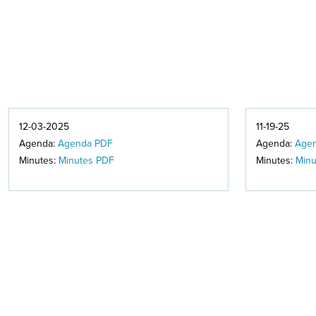
12-03-2025
11-19-25
Agenda:
Agenda PDF
Agenda:
Age
Minutes:
Minutes PDF
Minutes:
Minu