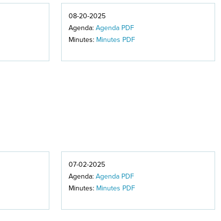
08-20-2025
Agenda:
Agenda PDF
Minutes:
Minutes PDF
07-02-2025
Agenda:
Agenda PDF
Minutes:
Minutes PDF