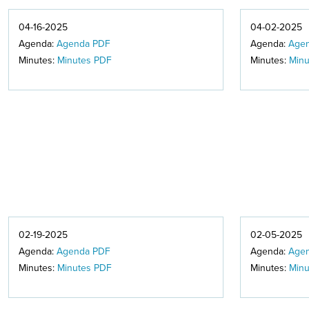
04-16-2025
04-02-2025
Agenda:
Agenda PDF
Agenda:
Age
Minutes:
Minutes PDF
Minutes:
Minu
02-19-2025
02-05-2025
Agenda:
Agenda PDF
Agenda:
Age
Minutes:
Minutes PDF
Minutes:
Minu