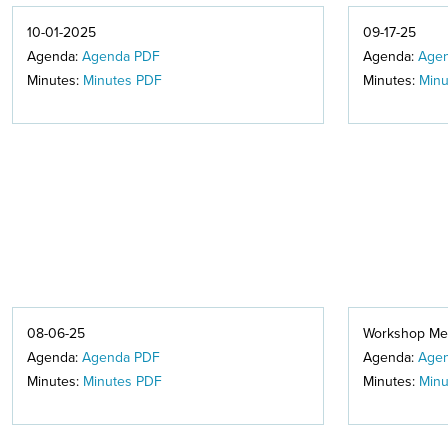
10-01-2025
09-17-25
Agenda:
Agenda PDF
Agenda:
Age
Minutes:
Minutes PDF
Minutes:
Minu
08-06-25
Workshop Mee
Agenda:
Agenda PDF
Agenda:
Age
Minutes:
Minutes PDF
Minutes:
Minu