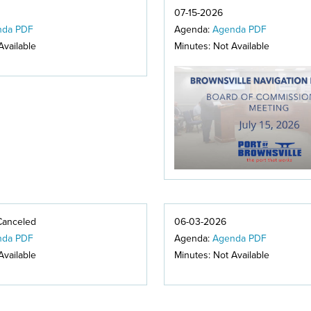
07-15-2026
nda PDF
Agenda:
Agenda PDF
Available
Minutes: Not Available
Canceled
06-03-2026
nda PDF
Agenda:
Agenda PDF
Available
Minutes: Not Available