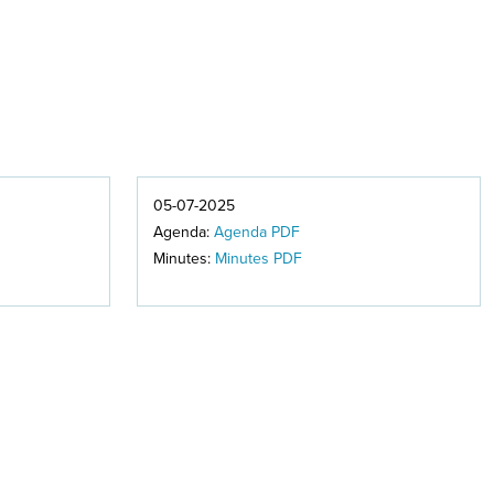
05-07-2025
Agenda:
Agenda PDF
Minutes:
Minutes PDF