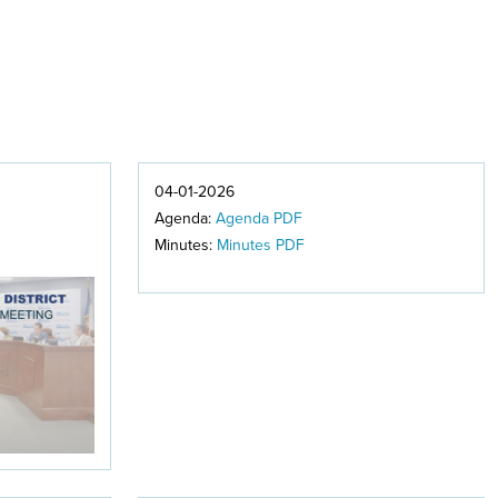
04-01-2026
Agenda:
Agenda PDF
Minutes:
Minutes PDF