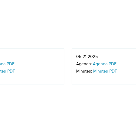
05-21-2025
nda PDF
Agenda:
Agenda PDF
tes PDF
Minutes:
Minutes PDF