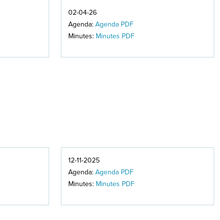
02-04-26
Agenda:
Agenda PDF
Minutes:
Minutes PDF
12-11-2025
Agenda:
Agenda PDF
Minutes:
Minutes PDF