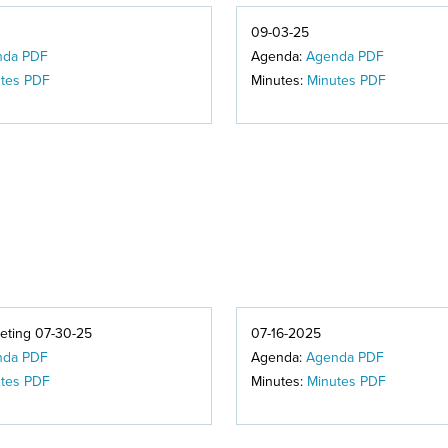
09-03-25
nda PDF
Agenda:
Agenda PDF
tes PDF
Minutes:
Minutes PDF
ting 07-30-25
07-16-2025
nda PDF
Agenda:
Agenda PDF
tes PDF
Minutes:
Minutes PDF