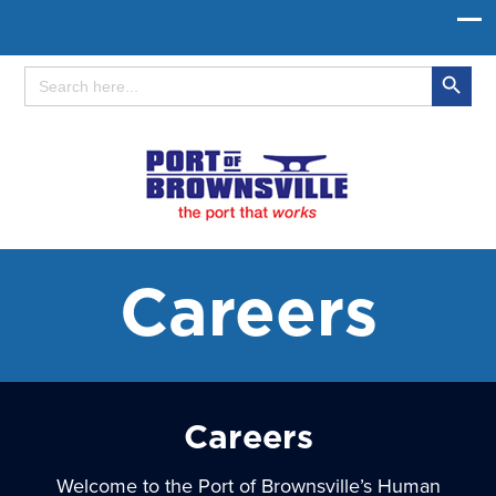
Search Button
Search
for:
Careers
Careers
Welcome to the Port of Brownsville’s Human