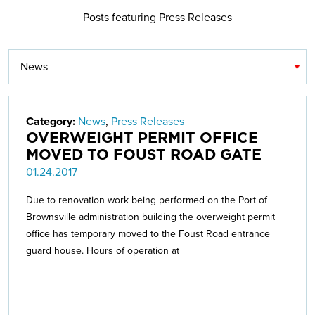
Posts featuring Press Releases
Category:
News
,
Press Releases
OVERWEIGHT PERMIT OFFICE
MOVED TO FOUST ROAD GATE
01.24.2017
Due to renovation work being performed on the Port of
Brownsville administration building the overweight permit
office has temporary moved to the Foust Road entrance
guard house. Hours of operation at