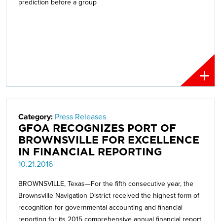
prediction before a group
Category:
Press Releases
GFOA RECOGNIZES PORT OF
BROWNSVILLE FOR EXCELLENCE
IN FINANCIAL REPORTING
10.21.2016
BROWNSVILLE, Texas—For the fifth consecutive year, the
Brownsville Navigation District received the highest form of
recognition for governmental accounting and financial
reporting for its 2015 comprehensive annual financial report