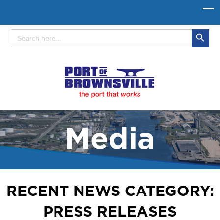
Search Button
Search
for:
Media
RECENT NEWS CATEGORY:
PRESS RELEASES