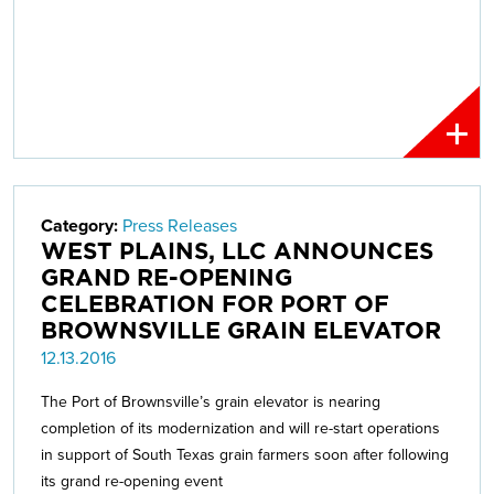
Category:
Press Releases
WEST PLAINS, LLC ANNOUNCES
GRAND RE-OPENING
CELEBRATION FOR PORT OF
BROWNSVILLE GRAIN ELEVATOR
12.13.2016
The Port of Brownsville’s grain elevator is nearing
completion of its modernization and will re-start operations
in support of South Texas grain farmers soon after following
its grand re-opening event