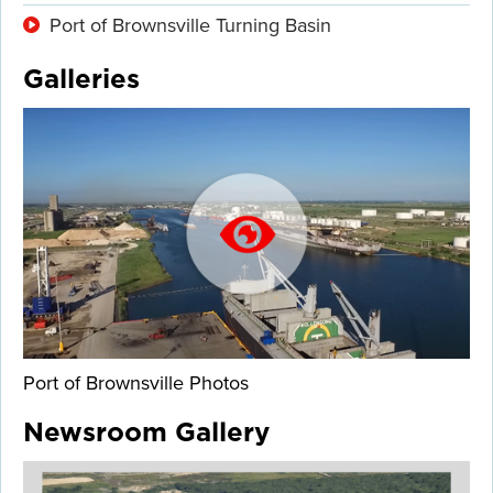
Port of Brownsville Turning Basin
Galleries
Port of Brownsville Photos
Newsroom Gallery