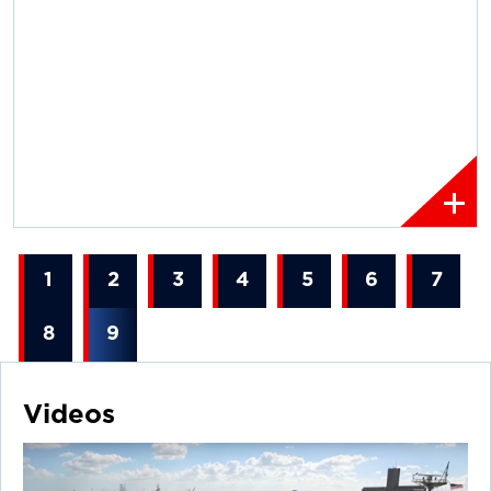
1
2
3
4
5
6
7
8
9
Videos