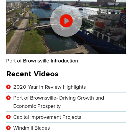
Port of Brownsville Introduction
Recent Videos
2020 Year In Review Highlights
Port of Brownsville- Driving Growth and
Economic Prosperity
Capital Improvement Projects
Windmill Blades