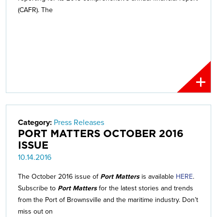
(CAFR). The
Category:
Press Releases
PORT MATTERS OCTOBER 2016
ISSUE
10.14.2016
The October 2016 issue of
Port Matters
is available
HERE
.
Subscribe to
Port Matters
for the latest stories and trends
from the Port of Brownsville and the maritime industry. Don’t
miss out on