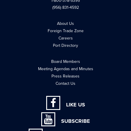
1-800-378-5395
(956) 831-4592
About Us
Foreign Trade Zone
Careers
Port Directory
Board Members
Meeting Agendas and Minutes
Press Releases
Contact Us
LIKE US
SUBSCRIBE