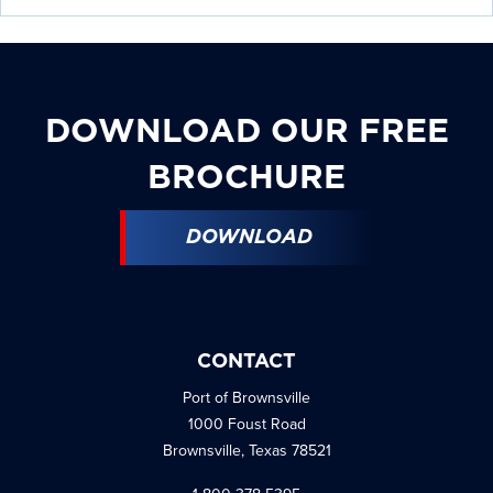
DOWNLOAD OUR FREE
BROCHURE
DOWNLOAD
CONTACT
Port of Brownsville
1000 Foust Road
Brownsville, Texas 78521