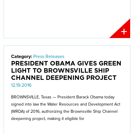
Category:
Press Releases
PRESIDENT OBAMA GIVES GREEN
LIGHT TO BROWNSVILLE SHIP
CHANNEL DEEPENING PROJECT
12.19.2016
BROWNSVILLE, Texas — President Barack Obama today
signed into law the Water Resources and Development Act
(WRDA) of 2016, authorizing the Brownsville Ship Channel
deepening project, making it eligible for