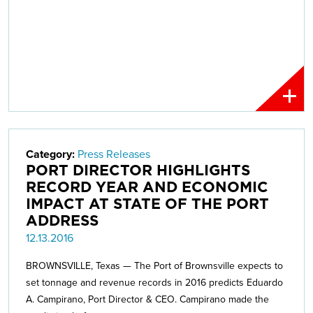
Category:
Press Releases
PORT DIRECTOR HIGHLIGHTS
RECORD YEAR AND ECONOMIC
IMPACT AT STATE OF THE PORT
ADDRESS
12.13.2016
BROWNSVILLE, Texas — The Port of Brownsville expects to
set tonnage and revenue records in 2016 predicts Eduardo
A. Campirano, Port Director & CEO. Campirano made the