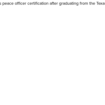
 peace officer certification after graduating from the Texa