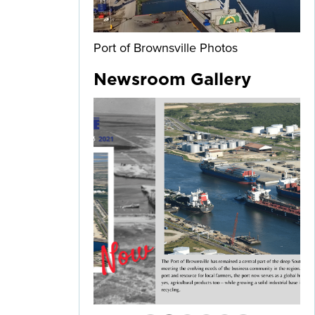
Port of Brownsville Photos
Newsroom Gallery