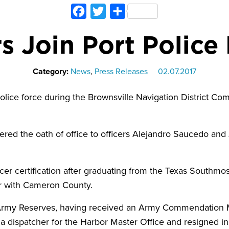
Facebook
Twitter
Share
s Join Port Polic
Category:
News
,
Press Releases
02.07.2017
police force during the Brownsville Navigation District Co
tered the oath of office to officers Alejandro Saucedo and
cer certification after graduating from the Texas Southmo
ler with Cameron County.
S. Army Reserves, having received an Army Commendation
 dispatcher for the Harbor Master Office and resigned i