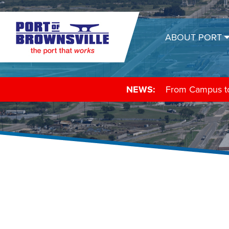
ABOUT PORT
NEWS:
From Campus to 