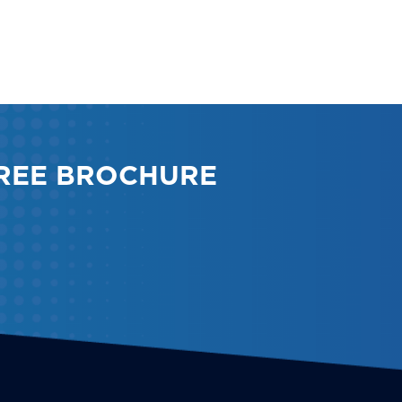
REE BROCHURE