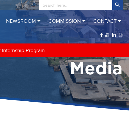
Search
for:
NEWSROOM
COMMISSION
CONTACT
r Internship Program
Media