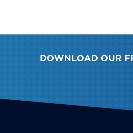
DOWNLOAD OUR F