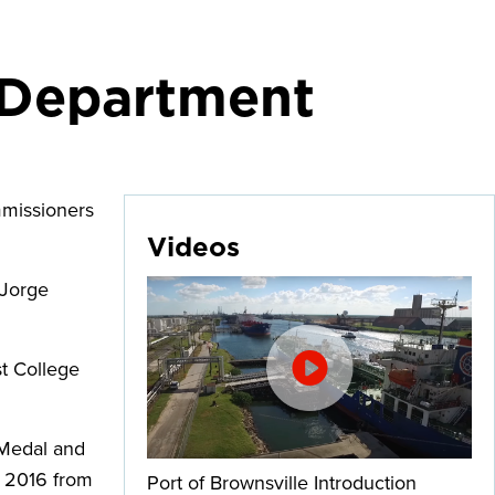
e Department
mmissioners
Videos
 Jorge
st College
 Medal and
n 2016 from
Port of Brownsville Introduction