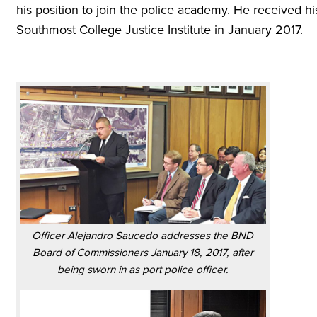
his position to join the police academy. He received his
Southmost College Justice Institute in January 2017.
Officer Alejandro Saucedo addresses the BND
Board of Commissioners January 18, 2017, after
being sworn in as port police officer.