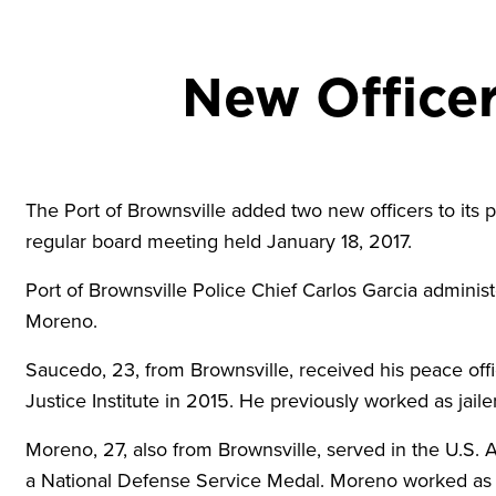
New Officer
The Port of Brownsville added two new officers to its 
regular board meeting held January 18, 2017.
Port of Brownsville Police Chief Carlos Garcia adminis
Moreno.
Saucedo, 23, from Brownsville, received his peace offi
Justice Institute in 2015. He previously worked as jai
Moreno, 27, also from Brownsville, served in the U.
a National Defense Service Medal. Moreno worked as a