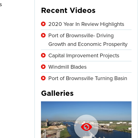
s
Recent Videos
2020 Year In Review Highlights
Port of Brownsville- Driving
Growth and Economic Prosperity
Capital Improvement Projects
Windmill Blades
Port of Brownsville Turning Basin
Galleries