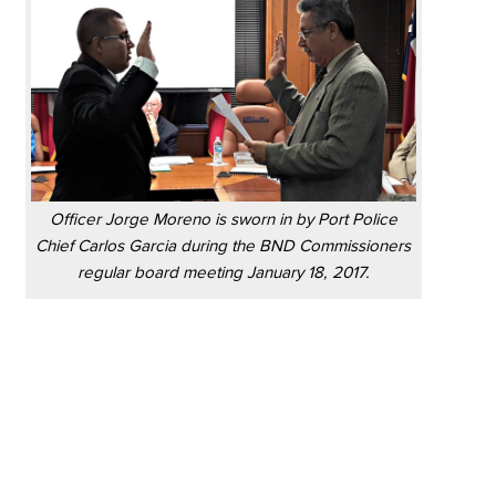
Officer Jorge Moreno is sworn in by Port Police
Chief Carlos Garcia during the BND Commissioners
regular board meeting January 18, 2017.