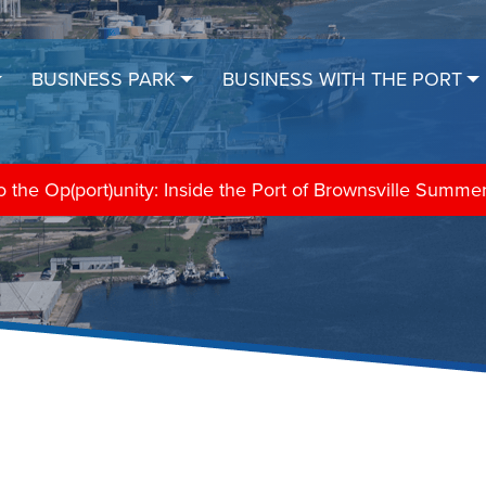
BUSINESS PARK
BUSINESS WITH THE PORT
the Op(port)unity: Inside the Port of Brownsville Summe