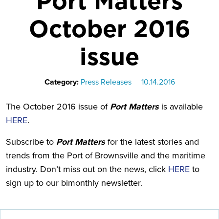
Port Matters
October 2016
issue
Category:
Press Releases
10.14.2016
The October 2016 issue of
Port Matters
is available
HERE
.
Subscribe to
Port Matters
for the latest stories and
trends from the Port of Brownsville and the maritime
industry. Don’t miss out on the news, click
HERE
to
sign up to our bimonthly newsletter.