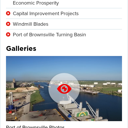
Economic Prosperity
Capital Improvement Projects
Windmill Blades
Port of Brownsville Turning Basin
Galleries
Port of Brownsville Photos