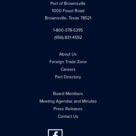
Port of Brownsville
1000 Foust Road
Brownsville, Texas 78521
1-800-378-5395
(956) 831-4592
About Us
Foreign Trade Zone
Careers
Port Directory
Board Members
Meeting Agendas and Minutes
Press Releases
Contact Us