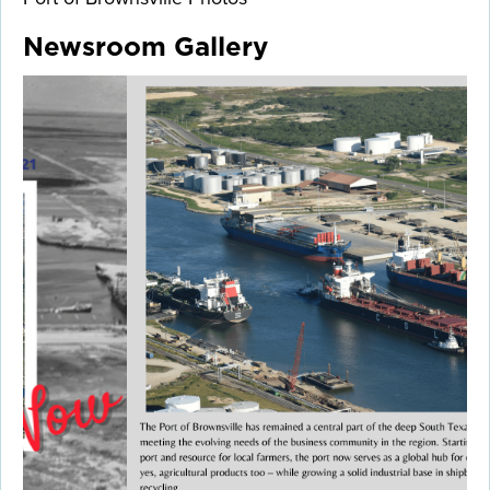
Newsroom Gallery