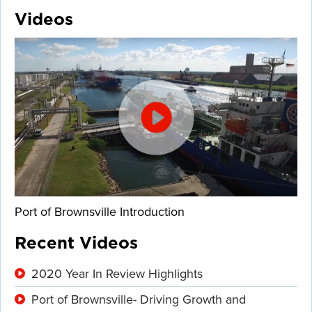
Videos
Port of Brownsville Introduction
Recent Videos
2020 Year In Review Highlights
Port of Brownsville- Driving Growth and