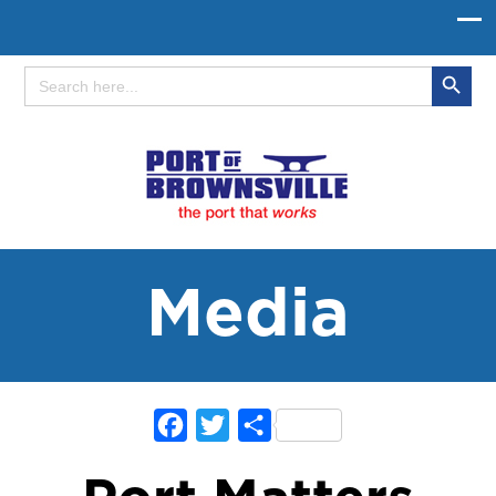
Search Button
Search
for:
Media
Facebook
Twitter
Share