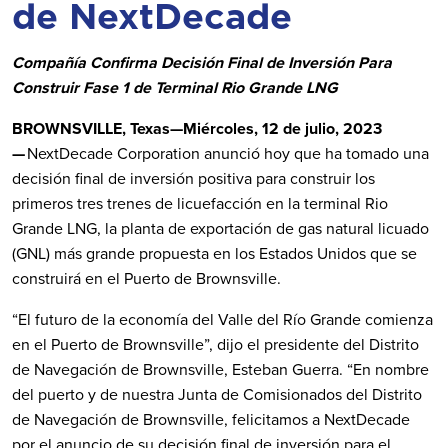
de NextDecade
Compañía Confirma Decisión Final de Inversión Para
Construir Fase 1 de Terminal Rio Grande LNG
BROWNSVILLE, Texas—Miércoles, 12 de julio, 2023
—
NextDecade Corporation anunció hoy que ha tomado una
decisión final de inversión positiva para construir los
primeros tres trenes de licuefacción en la terminal Rio
Grande LNG, la planta de exportación de gas natural licuado
(GNL) más grande propuesta en los Estados Unidos que se
construirá en el Puerto de Brownsville.
“El futuro de la economía del Valle del Río Grande comienza
en el Puerto de Brownsville”, dijo el presidente del Distrito
de Navegación de Brownsville, Esteban Guerra. “En nombre
del puerto y de nuestra Junta de Comisionados del Distrito
de Navegación de Brownsville, felicitamos a NextDecade
por el anuncio de su decisión final de inversión para el