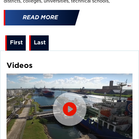
districts, colleges, universities, technical schools,
READ MORE
First
Last
Videos