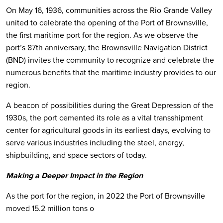
On May 16, 1936, communities across the Rio Grande Valley
united to celebrate the opening of the Port of Brownsville,
the first maritime port for the region. As we observe the
port’s 87th anniversary, the Brownsville Navigation District
(BND) invites the community to recognize and celebrate the
numerous benefits that the maritime industry provides to our
region.
A beacon of possibilities during the Great Depression of the
1930s, the port cemented its role as a vital transshipment
center for agricultural goods in its earliest days, evolving to
serve various industries including the steel, energy,
shipbuilding, and space sectors of today.
Making a Deeper Impact in the Region
As the port for the region, in 2022 the Port of Brownsville
moved 15.2 million tons o