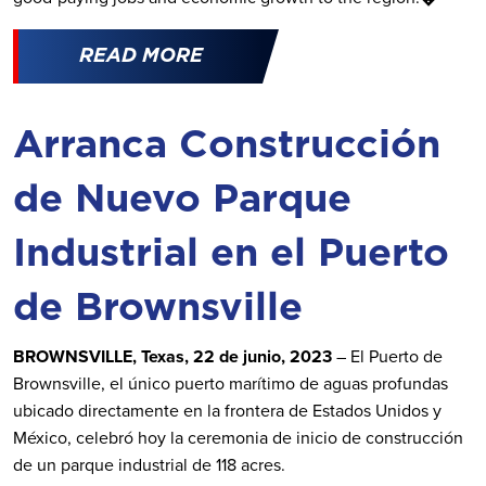
READ MORE
Arranca Construcción
de Nuevo Parque
Industrial en el Puerto
de Brownsville
BROWNSVILLE, Texas, 22 de junio, 2023
– El Puerto de
Brownsville, el único puerto marítimo de aguas profundas
ubicado directamente en la frontera de Estados Unidos y
México, celebró hoy la ceremonia de inicio de construcción
de un parque industrial de 118 acres.