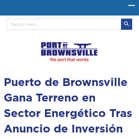
Search Button
Search
for:
Puerto de Brownsville
Gana Terreno en
Sector Energético Tras
Anuncio de Inversión