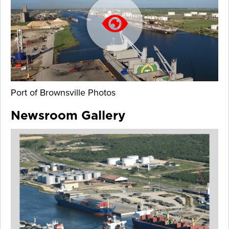
Port of Brownsville Photos
Newsroom Gallery