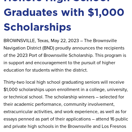
Graduates with $1,000
Scholarships
BROWNSVILLE, Texas, May 22, 2023 – The Brownsville
Navigation District (BND) proudly announces the recipients
of the 2023 Port of Brownsville Scholarship. This program is
in support and encouragement to the pursuit of higher
education for students within the district.
Thirty-two local high school graduating seniors will receive
$1,000 scholarships upon enrollment in a college, university,
or technical school. The scholarship winners – selected for
their academic performance, community involvement,
extracurricular activities, and work experience, as well as for
essays penned as part of their applications – attend 16 public
and private high schools in the Brownsville and Los Fresnos