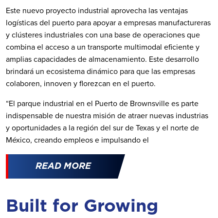
Este nuevo proyecto industrial aprovecha las ventajas
logísticas del puerto para apoyar a empresas manufactureras
y clústeres industriales con una base de operaciones que
combina el acceso a un transporte multimodal eficiente y
amplias capacidades de almacenamiento. Este desarrollo
brindará un ecosistema dinámico para que las empresas
colaboren, innoven y florezcan en el puerto.
“El parque industrial en el Puerto de Brownsville es parte
indispensable de nuestra misión de atraer nuevas industrias
y oportunidades a la región del sur de Texas y el norte de
México, creando empleos e impulsando el
READ MORE
Built for Growing