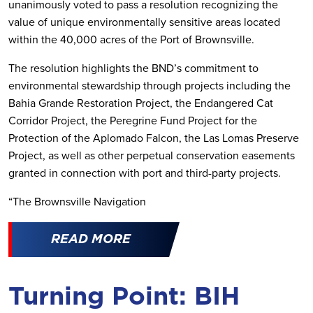
unanimously voted to pass a resolution recognizing the
value of unique environmentally sensitive areas located
within the 40,000 acres of the Port of Brownsville.
The resolution highlights the BND’s commitment to
environmental stewardship through projects including the
Bahia Grande Restoration Project, the Endangered Cat
Corridor Project, the Peregrine Fund Project for the
Protection of the Aplomado Falcon, the Las Lomas Preserve
Project, as well as other perpetual conservation easements
granted in connection with port and third-party projects.
“The Brownsville Navigation
READ MORE
Turning Point: BIH