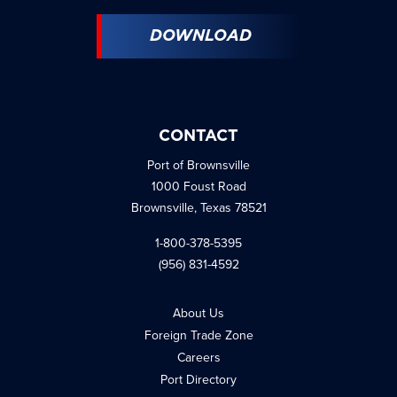
DOWNLOAD
CONTACT
Port of Brownsville
1000 Foust Road
Brownsville, Texas 78521
1-800-378-5395
(956) 831-4592
About Us
Foreign Trade Zone
Careers
Port Directory