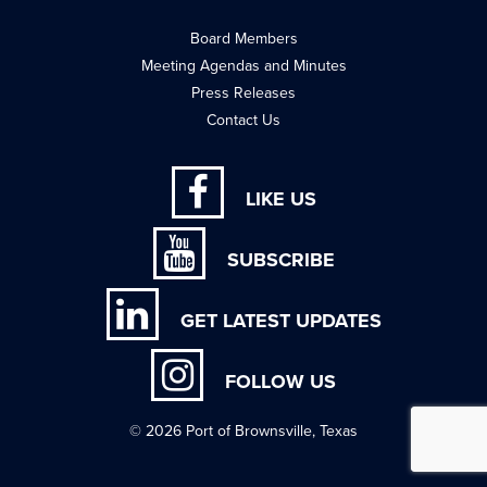
Board Members
Meeting Agendas and Minutes
Press Releases
Contact Us
LIKE US
SUBSCRIBE
GET LATEST UPDATES
FOLLOW US
© 2026 Port of Brownsville, Texas