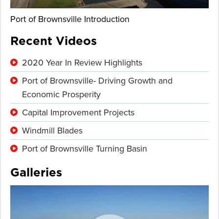
Port of Brownsville Introduction
Recent Videos
2020 Year In Review Highlights
Port of Brownsville- Driving Growth and
Economic Prosperity
Capital Improvement Projects
Windmill Blades
Port of Brownsville Turning Basin
Galleries