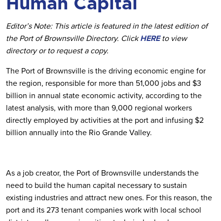
Human Capital
Editor’s Note: This article is featured in the latest edition of
the Port of Brownsville Directory. Click
HERE
to view
directory or to request a copy.
The Port of Brownsville is the driving economic engine for
the region, responsible for more than 51,000 jobs and $3
billion in annual state economic activity, according to the
latest analysis, with more than 9,000 regional workers
directly employed by activities at the port and infusing $2
billion annually into the Rio Grande Valley.
As a job creator, the Port of Brownsville understands the
need to build the human capital necessary to sustain
existing industries and attract new ones. For this reason, the
port and its 273 tenant companies work with local school