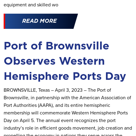
equipment and skilled wo
READ MORE
Port of Brownsville
Observes Western
Hemisphere Ports Day
BROWNSVILLE, Texas – April 3, 2023 – The Port of
Brownsville, in partnership with the American Association of
Port Authorities (AAPA), and its entire hemispheric
membership will commemorate Western Hemisphere Ports
Day on April 5. The annual event recognizes the port
industry’s role in efficient goods movement, job creation and
propelling the economy in nations they serve across the