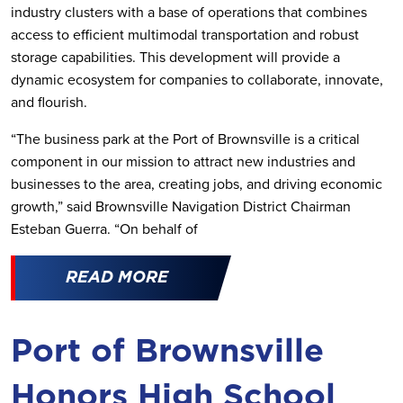
industry clusters with a base of operations that combines
access to efficient multimodal transportation and robust
storage capabilities. This development will provide a
dynamic ecosystem for companies to collaborate, innovate,
and flourish.
“The business park at the Port of Brownsville is a critical
component in our mission to attract new industries and
businesses to the area, creating jobs, and driving economic
growth,” said Brownsville Navigation District Chairman
Esteban Guerra. “On behalf of
READ MORE
Port of Brownsville
Honors High School