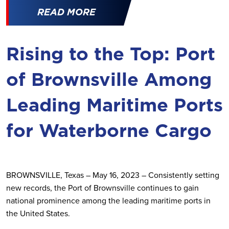
READ MORE
Rising to the Top: Port
of Brownsville Among
Leading Maritime Ports
for Waterborne Cargo
BROWNSVILLE, Texas – May 16, 2023 – Consistently setting
new records, the Port of Brownsville continues to gain
national prominence among the leading maritime ports in
the United States.