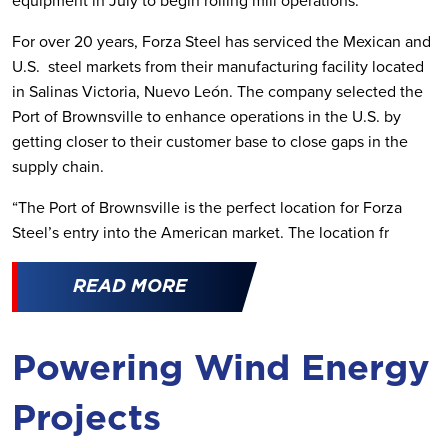
equipment in July to begin rolling mill operations.
For over 20 years, Forza Steel has serviced the Mexican and
U.S. steel markets from their manufacturing facility located
in Salinas Victoria, Nuevo León. The company selected the
Port of Brownsville to enhance operations in the U.S. by
getting closer to their customer base to close gaps in the
supply chain.
“The Port of Brownsville is the perfect location for Forza
Steel’s entry into the American market. The location fr
READ MORE
Powering Wind Energy
Projects