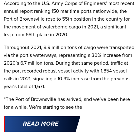
According to the U.S. Army Corps of Engineers’ most recent
annual report ranking 150 maritime ports nationwide, the
Port of Brownsville rose to 55th position in the country for
the movement of waterborne cargo in 2021, a significant
leap from 66th place in 2020.
Throughout 2021, 8.9 million tons of cargo were transported
via the port’s waterways, representing a 30% increase from
2020’s 6.7 million tons. During that same period, traffic at
the port recorded robust vessel activity with 1,854 vessel
calls in 2021, signaling a 10.9% increase from the previous
year’s total of 1,671.
“The Port of Brownsville has arrived, and we’ve been here
for a while. We’re starting to see the
READ MORE