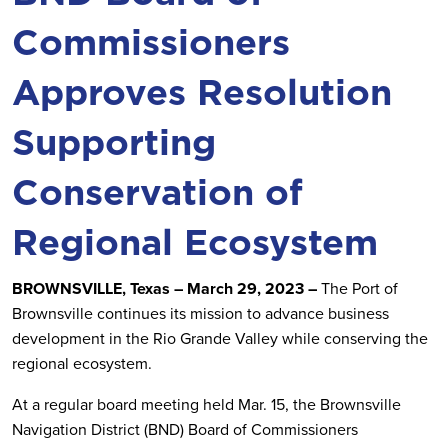
Commissioners
Approves Resolution
Supporting
Conservation of
Regional Ecosystem
BROWNSVILLE, Texas – March 29, 2023 –
The Port of
Brownsville continues its mission to advance business
development in the Rio Grande Valley while conserving the
regional ecosystem.
At a regular board meeting held Mar. 15, the Brownsville
Navigation District (BND) Board of Commissioners