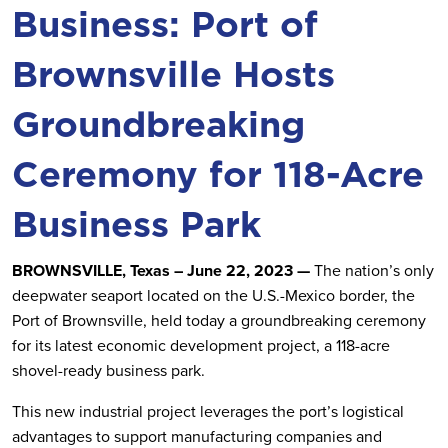
Business: Port of
Brownsville Hosts
Groundbreaking
Ceremony for 118-Acre
Business Park
BROWNSVILLE, Texas – June 22, 2023 —
The nation’s only
deepwater seaport located on the U.S.-Mexico border, the
Port of Brownsville, held today a groundbreaking ceremony
for its latest economic development project, a 118-acre
shovel-ready business park.
This new industrial project leverages the port’s logistical
advantages to support manufacturing companies and