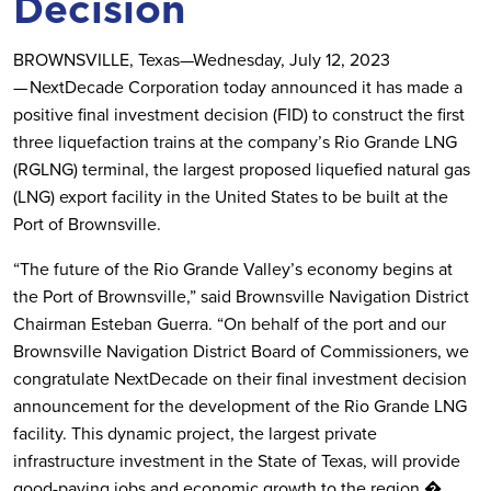
Decision
BROWNSVILLE, Texas—Wednesday, July 12, 2023
— NextDecade Corporation today announced it has made a
positive final investment decision (FID) to construct the first
three liquefaction trains at the company’s Rio Grande LNG
(RGLNG) terminal, the largest proposed liquefied natural gas
(LNG) export facility in the United States to be built at the
Port of Brownsville.
“The future of the Rio Grande Valley’s economy begins at
the Port of Brownsville,” said Brownsville Navigation District
Chairman Esteban Guerra. “On behalf of the port and our
Brownsville Navigation District Board of Commissioners, we
congratulate NextDecade on their final investment decision
announcement for the development of the Rio Grande LNG
facility. This dynamic project, the largest private
infrastructure investment in the State of Texas, will provide
good-paying jobs and economic growth to the region.�