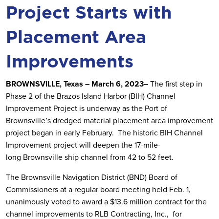
Project Starts with
Placement Area
Improvements
BROWNSVILLE, Texas – March 6, 2023–
The first step in
Phase 2 of the Brazos Island Harbor (BIH) Channel
Improvement Project is underway as the Port of
Brownsville’s dredged material placement area improvement
project began in early February. The historic BIH Channel
Improvement project will deepen the 17-mile-
long Brownsville ship channel from 42 to 52 feet.
The Brownsville Navigation District (BND) Board of
Commissioners at a regular board meeting held Feb. 1,
unanimously voted to award a $13.6 million contract for the
channel improvements to RLB Contracting, Inc., for