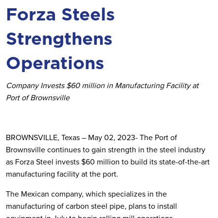
Forza Steels
Strengthens
Operations
Company Invests $60 million in Manufacturing Facility at
Port of Brownsville
BROWNSVILLE, Texas – May 02, 2023- The Port of
Brownsville continues to gain strength in the steel industry
as Forza Steel invests $60 million to build its state-of-the-art
manufacturing facility at the port.
The Mexican company, which specializes in the
manufacturing of carbon steel pipe, plans to install