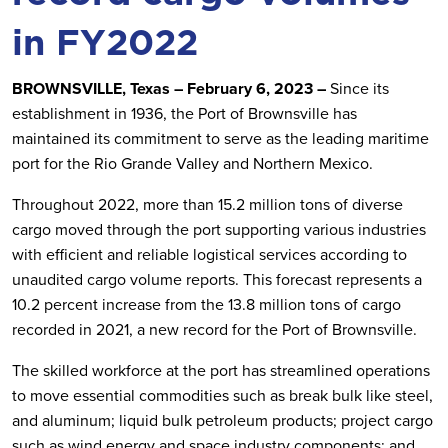
in FY2022
BROWNSVILLE, Texas – February 6, 2023 –
Since its
establishment in 1936, the Port of Brownsville has
maintained its commitment to serve as the leading maritime
port for the Rio Grande Valley and Northern Mexico.
Throughout 2022, more than 15.2 million tons of diverse
cargo moved through the port supporting various industries
with efficient and reliable logistical services according to
unaudited cargo volume reports. This forecast represents a
10.2 percent increase from the 13.8 million tons of cargo
recorded in 2021, a new record for the Port of Brownsville.
The skilled workforce at the port has streamlined operations
to move essential commodities such as break bulk like steel,
and aluminum; liquid bulk petroleum products; project cargo
such as wind energy and space industry components; and