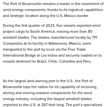
The Port of Brownsville remains a leader in the movement of
wind energy components, thanks to its logistical capabilities
and strategic location along the U.S.-Mexico border.
During the first quarter of 2023, five vessels exported wind
project cargo to South America, moving more than 80
windmill blades. The blades, manufactured locally by TPI
Composites at its facility in Matamoros, Mexico, were
transported to the port by truck via the Free Trade
International Bridge at Los Indios and securely loaded on to
vessels destined for Brazil, Chile, Colombia and Peru.
As the largest land-owning port in the U.S., the Port of
Brownsville tops the nation for its capability of receiving,
storing and moving massive components for the wind
energy industry, including the largest windmill blades
imported to the U.S. at 267-feet long. The port’s specialized