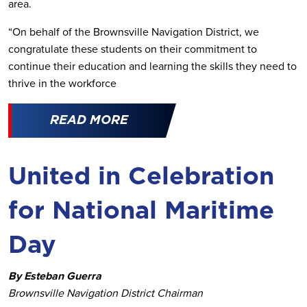
area.
“On behalf of the Brownsville Navigation District, we
congratulate these students on their commitment to
continue their education and learning the skills they need to
thrive in the workforce
READ MORE
United in Celebration
for National Maritime
Day
By Esteban Guerra
Brownsville Navigation District Chairman