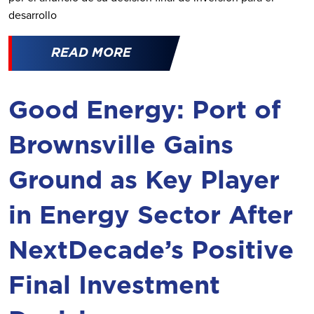
desarrollo
READ MORE
Good Energy: Port of
Brownsville Gains
Ground as Key Player
in Energy Sector After
NextDecade’s Positive
Final Investment