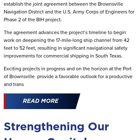
establish the joint agreement between the Brownsville
Navigation District and the U.S. Army Corps of Engineers for
Phase 2 of the BIH project.
The agreement advances the project’s timeline to begin
work on deepening the 17-mile-long ship channel from 42
feet to 52 feet, resulting in significant navigational safety
improvements for commercial shipping in South Texas.
Exciting projects in progress and on the horizon at the Port
of Brownsville provide a favorable outlook for a productive
and trans
READ MORE
Strengthening Our