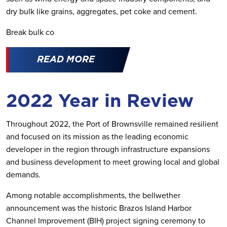
dry bulk like grains, aggregates, pet coke and cement.
Break bulk co
READ MORE
2022 Year in Review
Throughout 2022, the Port of Brownsville remained resilient
and focused on its mission as the leading economic
developer in the region through infrastructure expansions
and business development to meet growing local and global
demands.
Among notable accomplishments, the bellwether
announcement was the historic Brazos Island Harbor
Channel Improvement (BIH) project signing ceremony to