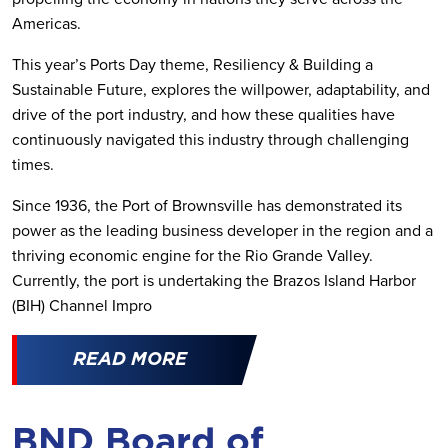
Americas.
This year’s Ports Day theme, Resiliency & Building a
Sustainable Future, explores the willpower, adaptability, and
drive of the port industry, and how these qualities have
continuously navigated this industry through challenging
times.
Since 1936, the Port of Brownsville has demonstrated its
power as the leading business developer in the region and a
thriving economic engine for the Rio Grande Valley.
Currently, the port is undertaking the Brazos Island Harbor
(BIH) Channel Impro
READ MORE
BND Board of