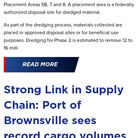
Placement Areas 5B, 7 and 8. A placement area is a federally
authorized disposal site for dredged material.
As part of the dredging process, materials collected are
placed in approved disposal sites or for beneficial use
purposes. Dredging for Phase 2 is estimated to remove 12 to
16 milli
READ MORE
Strong Link in Supply
Chain: Port of
Brownsville sees
record cargo volumes