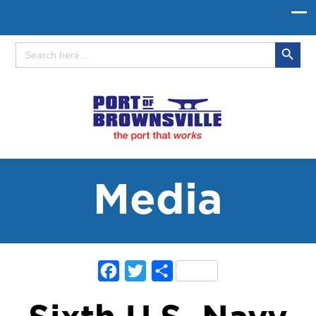
Search Button
Search
for:
Media
Facebook
Twitter
Share