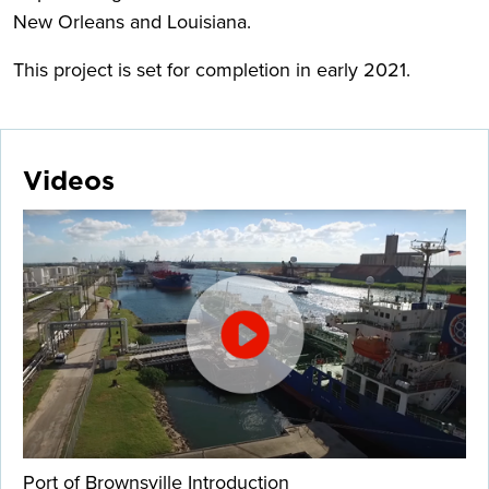
New Orleans and Louisiana.
This project is set for completion in early 2021.
Videos
Port of Brownsville Introduction