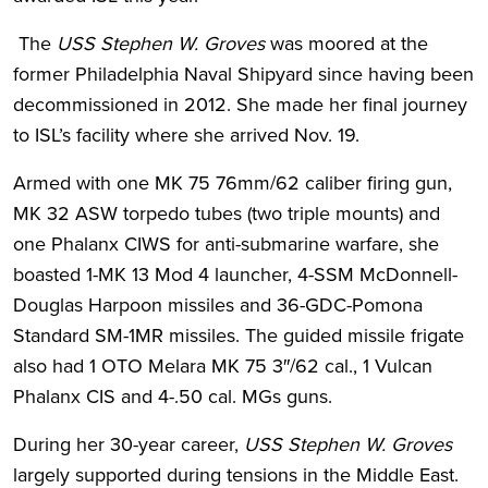
The
USS Stephen W. Groves
was moored at the
former Philadelphia Naval Shipyard since having been
decommissioned in 2012. She made her final journey
to ISL’s facility where she arrived Nov. 19.
Armed with one MK 75 76mm/62 caliber firing gun,
MK 32 ASW torpedo tubes (two triple mounts) and
one Phalanx CIWS for anti-submarine warfare, she
boasted 1-MK 13 Mod 4 launcher, 4-SSM McDonnell-
Douglas Harpoon missiles and 36-GDC-Pomona
Standard SM-1MR missiles. The guided missile frigate
also had 1 OTO Melara MK 75 3″/62 cal., 1 Vulcan
Phalanx CIS and 4-.50 cal. MGs guns.
During her 30-year career,
USS Stephen W. Groves
largely supported during tensions in the Middle East.