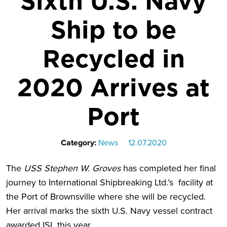
Sixth U.S. Navy
Ship to be
Recycled in
2020 Arrives at
Port
Category:
News
12.07.2020
The
USS Stephen W. Groves
has completed her final
journey to International Shipbreaking Ltd.’s facility at
the Port of Brownsville where she will be recycled.
Her arrival marks the sixth U.S. Navy vessel contract
awarded ISL this year.