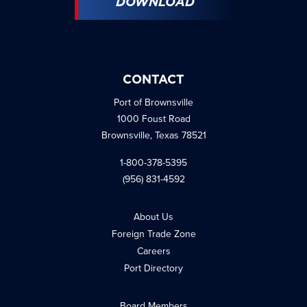
DOWNLOAD
CONTACT
Port of Brownsville
1000 Foust Road
Brownsville, Texas 78521
1-800-378-5395
(956) 831-4592
About Us
Foreign Trade Zone
Careers
Port Directory
Board Members