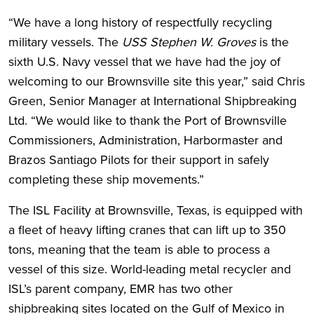
“We have a long history of respectfully recycling
military vessels. The
USS Stephen W. Groves
is the
sixth U.S. Navy vessel that we have had the joy of
welcoming to our Brownsville site this year,” said Chris
Green, Senior Manager at International Shipbreaking
Ltd. “We would like to thank the Port of Brownsville
Commissioners, Administration, Harbormaster and
Brazos Santiago Pilots for their support in safely
completing these ship movements.”
The ISL Facility at Brownsville, Texas, is equipped with
a fleet of heavy lifting cranes that can lift up to 350
tons, meaning that the team is able to process a
vessel of this size. World-leading metal recycler and
ISL’s parent company, EMR has two other
shipbreaking sites located on the Gulf of Mexico in