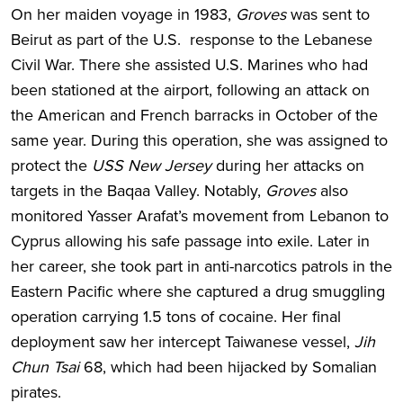
On her maiden voyage in 1983,
Groves
was sent to
Beirut as part of the U.S. response to the Lebanese
Civil War. There she assisted U.S. Marines who had
been stationed at the airport, following an attack on
the American and French barracks in October of the
same year. During this operation, she was assigned to
protect the
USS New Jersey
during her attacks on
targets in the Baqaa Valley. Notably,
Groves
also
monitored Yasser Arafat’s movement from Lebanon to
Cyprus allowing his safe passage into exile. Later in
her career, she took part in anti-narcotics patrols in the
Eastern Pacific where she captured a drug smuggling
operation carrying 1.5 tons of cocaine. Her final
deployment saw her intercept Taiwanese vessel,
Jih
Chun Tsai
68, which had been hijacked by Somalian
pirates.