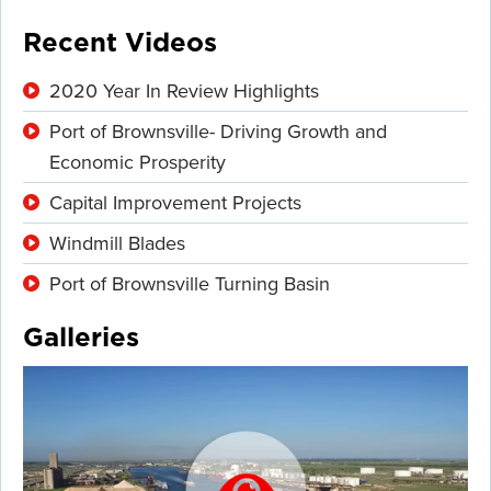
Recent Videos
2020 Year In Review Highlights
Port of Brownsville- Driving Growth and
Economic Prosperity
Capital Improvement Projects
Windmill Blades
Port of Brownsville Turning Basin
Galleries