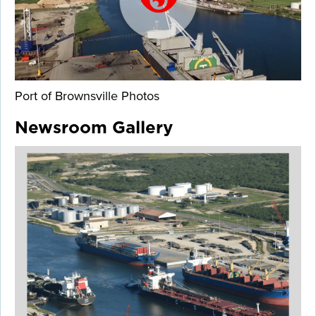
Port of Brownsville Photos
Newsroom Gallery