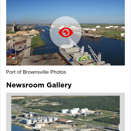
Port of Brownsville Photos
Newsroom Gallery