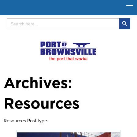
Search Button
Search
for:
Archives:
Resources
Resources Post type