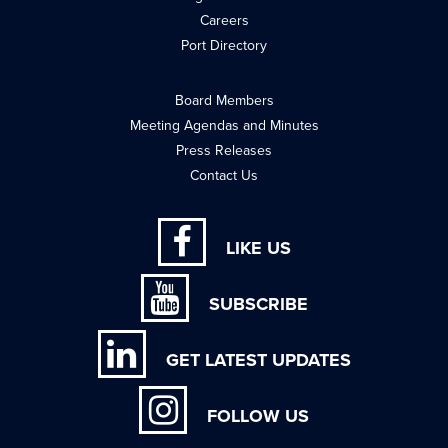
Careers
Port Directory
Board Members
Meeting Agendas and Minutes
Press Releases
Contact Us
LIKE US
SUBSCRIBE
GET LATEST UPDATES
FOLLOW US