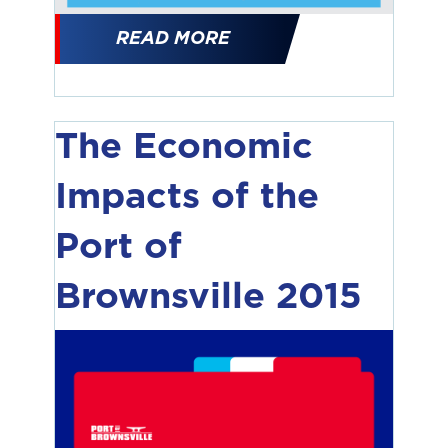
READ MORE
The Economic
Impacts of the
Port of
Brownsville 2015