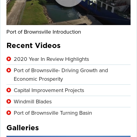
Port of Brownsville Introduction
Recent Videos
2020 Year In Review Highlights
Port of Brownsville- Driving Growth and
Economic Prosperity
Capital Improvement Projects
Windmill Blades
Port of Brownsville Turning Basin
Galleries