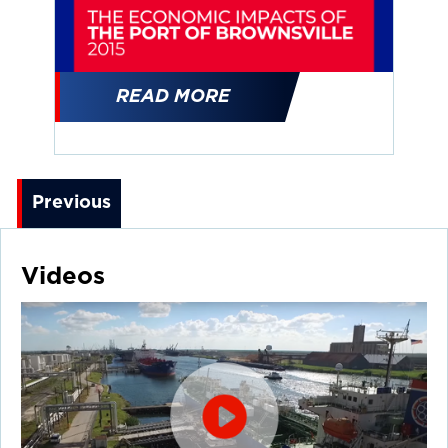
READ MORE
Previous
Videos