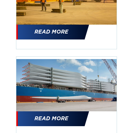
READ MORE
READ MORE