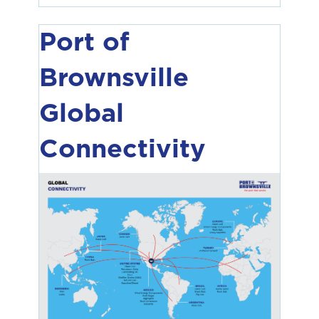
Port of
Brownsville
Global
Connectivity