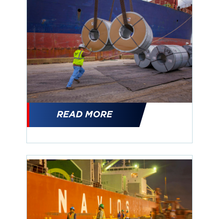
READ MORE