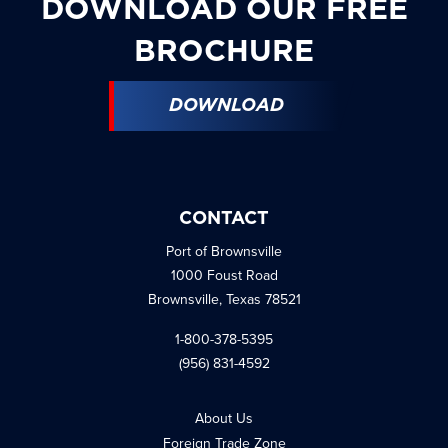
DOWNLOAD OUR FREE
BROCHURE
DOWNLOAD
CONTACT
Port of Brownsville
1000 Foust Road
Brownsville, Texas 78521
1-800-378-5395
(956) 831-4592
About Us
Foreign Trade Zone