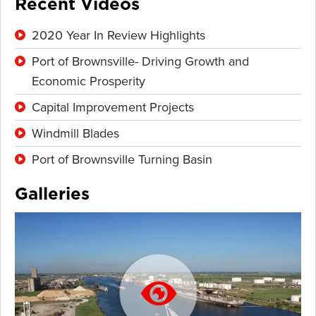
Recent Videos
2020 Year In Review Highlights
Port of Brownsville- Driving Growth and
Economic Prosperity
Capital Improvement Projects
Windmill Blades
Port of Brownsville Turning Basin
Galleries