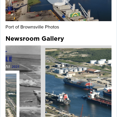
Port of Brownsville Photos
Newsroom Gallery