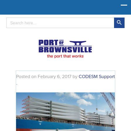
Search Button
Search
for:
Posted on February 6, 2017 by
CODESM Support
-