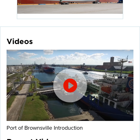
Videos
Port of Brownsville Introduction