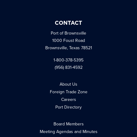
CONTACT
Port of Brownsville
1000 Foust Road
Brownsville, Texas 78521
1-800-378-5395
(956) 831-4592
About Us
Foreign Trade Zone
Careers
Port Directory
Board Members
Meeting Agendas and Minutes