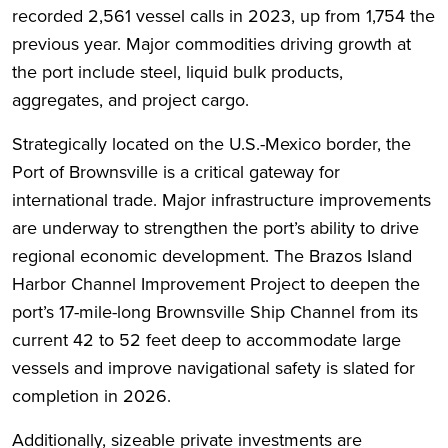
recorded 2,561 vessel calls in 2023, up from 1,754 the
previous year. Major commodities driving growth at
the port include steel, liquid bulk products,
aggregates, and project cargo.
Strategically located on the U.S.-Mexico border, the
Port of Brownsville is a critical gateway for
international trade. Major infrastructure improvements
are underway to strengthen the port’s ability to drive
regional economic development. The Brazos Island
Harbor Channel Improvement Project to deepen the
port’s 17-mile-long Brownsville Ship Channel from its
current 42 to 52 feet deep to accommodate large
vessels and improve navigational safety is slated for
completion in 2026.
Additionally, sizeable private investments are