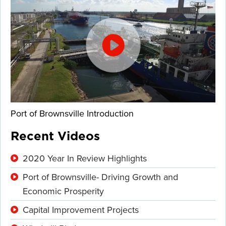
Port of Brownsville Introduction
Recent Videos
2020 Year In Review Highlights
Port of Brownsville- Driving Growth and
Economic Prosperity
Capital Improvement Projects