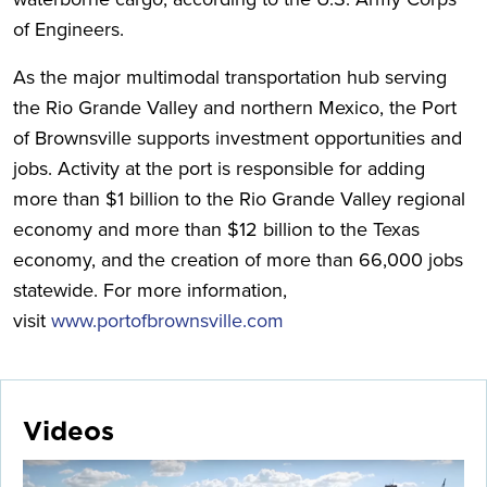
of Engineers.
As the major multimodal transportation hub serving
the Rio Grande Valley and northern Mexico, the Port
of Brownsville supports investment opportunities and
jobs. Activity at the port is responsible for adding
more than $1 billion to the Rio Grande Valley regional
economy and more than $12 billion to the Texas
economy, and the creation of more than 66,000 jobs
statewide. For more information,
visit
www.portofbrownsville.com
Videos