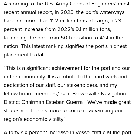
According to the U.S. Army Corps of Engineers’ most
recent annual report, in 2023, the port’s waterways
handled more than 11.2 million tons of cargo, a 23
percent increase from 2022’s 9.1 million tons,
launching the port from 50th position to 41st in the
nation. This latest ranking signifies the port’s highest
placement to date.
“This is a significant achievement for the port and our
entire community. It is a tribute to the hard work and
dedication of our staff, our stakeholders, and my
fellow board members,” said Brownsville Navigation
District Chairman Esteban Guerra. “We’ve made great
strides and there’s more to come in advancing our
region’s economic vitality”.
A forty-six percent increase in vessel traffic at the port