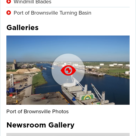
Windmill Blades
Port of Brownsville Turning Basin
Galleries
Port of Brownsville Photos
Newsroom Gallery