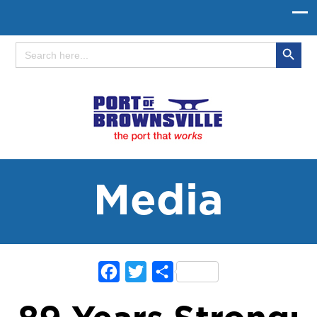
Search Button
Search
for:
Media
Facebook
Twitter
Share