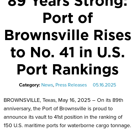
89 Years Strong:
Port of
Brownsville Rises
to No. 41 in U.S.
Port Rankings
Category:
News
,
Press Releases
05.16.2025
BROWNSVILLE, Texas, May 16, 2025 – On its 89th
anniversary, the Port of Brownsville is proud to
announce its vault to 41st position in the ranking of
150 U.S. maritime ports for waterborne cargo tonnage.