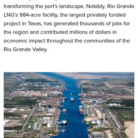
transforming the port’s landscape. Notably, Rio Grande
LNG’s 984-acre facility, the largest privately funded
project in Texas, has generated thousands of jobs for
the region and contributed millions of dollars in
economic impact throughout the communities of the
Rio Grande Valley.