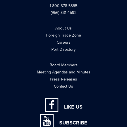
1-800-378-5395
(956) 831-4592
About Us
Foreign Trade Zone
Careers
Port Directory
Board Members
Meeting Agendas and Minutes
Press Releases
Contact Us
LIKE US
SUBSCRIBE