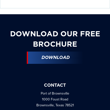
details.
details.
details.
details.
details.
details.
DOWNLOAD OUR FREE
BROCHURE
DOWNLOAD
CONTACT
Port of Brownsville
1000 Foust Road
Brownsville, Texas 78521