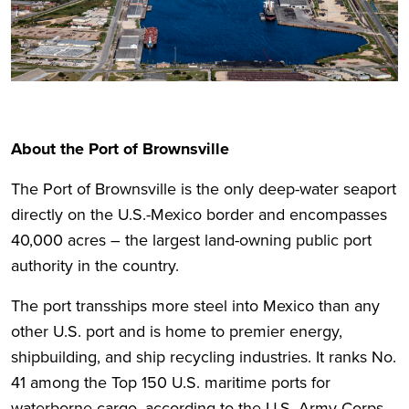
About the Port of Brownsville
The Port of Brownsville is the only deep-water seaport
directly on the U.S.-Mexico border and encompasses
40,000 acres – the largest land-owning public port
authority in the country.
The port transships more steel into Mexico than any
other U.S. port and is home to premier energy,
shipbuilding, and ship recycling industries. It ranks No.
41 among the Top 150 U.S. maritime ports for
waterborne cargo, according to the U.S. Army Corps