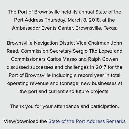
The Port of Brownsville held its annual State of the
Port Address Thursday, March 8, 2018, at the
Ambassador Events Center, Brownsville, Texas.
Brownsville Navigation District Vice Chairman John
Reed, Commission Secretary Sergio Tito Lopez and
Commissioners Carlos Masso and Ralph Cowen
discussed successes and challenges in 2017 for the
Port of Brownsville including a record year in total
operating revenue and tonnage; new businesses at
the port and current and future projects.
Thank you for your attendance and participation.
View/download the
State of the Port Address Remarks