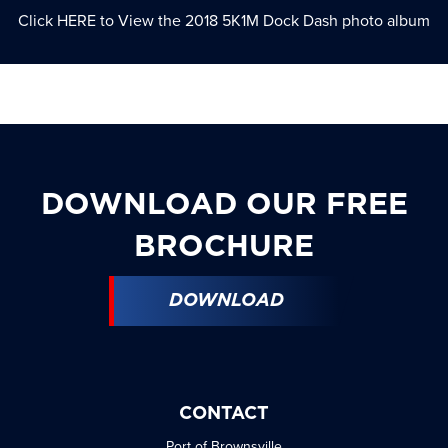
Click
HERE
to View the 2018 5K1M Dock Dash photo album
DOWNLOAD OUR FREE
BROCHURE
DOWNLOAD
CONTACT
Port of Brownsville