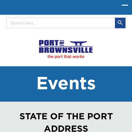
Search Button
Search
for:
Events
STATE OF THE PORT
ADDRESS