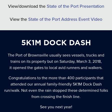
View/download the
State of the Port Presentation
View the
State of the Port Address Event Video
5K1M DOCK DASH
The Port of Brownsville usually sees vessels, trucks and
trains on its property but on Saturday, March 3, 2018,
it opened the gates to local avid runners and walkers.
Congratulations to the more than 400 participants that
attended our annual family-friendly 5K1M Dock Dash
run/walk. Not even the rain stopped these determined folks
from crossing the finish line.
See you next year!