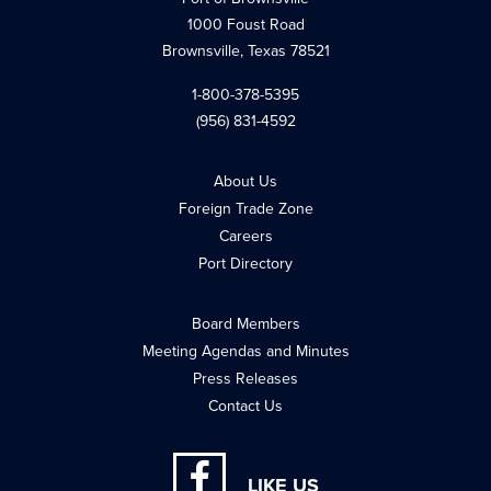
1000 Foust Road
Brownsville, Texas 78521
1-800-378-5395
(956) 831-4592
About Us
Foreign Trade Zone
Careers
Port Directory
Board Members
Meeting Agendas and Minutes
Press Releases
Contact Us
LIKE US