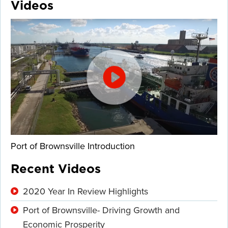
Videos
Port of Brownsville Introduction
Recent Videos
2020 Year In Review Highlights
Port of Brownsville- Driving Growth and
Economic Prosperity