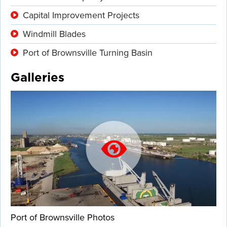
Capital Improvement Projects
Windmill Blades
Port of Brownsville Turning Basin
Galleries
Port of Brownsville Photos