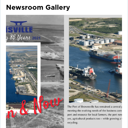
Newsroom Gallery