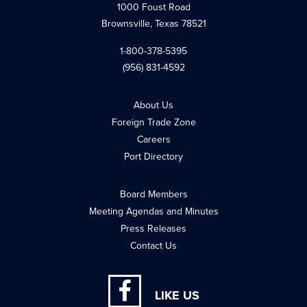
1000 Foust Road
Brownsville, Texas 78521
1-800-378-5395
(956) 831-4592
About Us
Foreign Trade Zone
Careers
Port Directory
Board Members
Meeting Agendas and Minutes
Press Releases
Contact Us
LIKE US