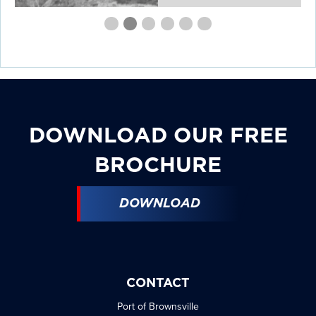
First
Second
Current
Third
Fourth
Fourth
Fourth
slide
slide
Slide
slide
slide
slide
slide
details.
details.
details.
details.
details.
details.
DOWNLOAD OUR FREE
BROCHURE
DOWNLOAD
CONTACT
Port of Brownsville