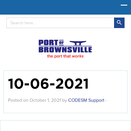
Search Button
Search
for:
10-06-2021
Posted on October 1, 2021 by
CODESM Support
-