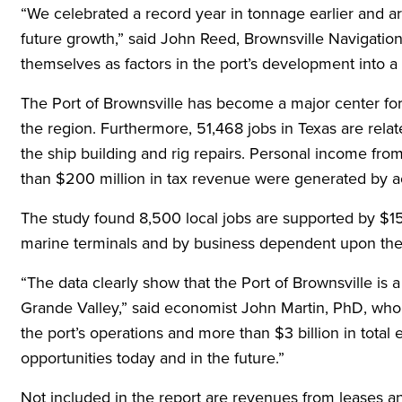
“We celebrated a record year in tonnage earlier and a
future growth,” said John Reed, Brownsville Navigatio
themselves as factors in the port’s development into a 
The Port of Brownsville has become a major center fo
the region. Furthermore, 51,468 jobs in Texas are rela
the ship building and rig repairs. Personal income from
than $200 million in tax revenue were generated by acti
The study found 8,500 local jobs are supported by $151
marine terminals and by business dependent upon the p
“The data clearly show that the Port of Brownsville is
Grande Valley,” said economist John Martin, PhD, who 
the port’s operations and more than $3 billion in total e
opportunities today and in the future.”
Not included in the report are revenues from leases an