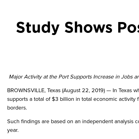
Study Shows Pos
Major Activity at the Port Supports Increase in Jobs 
BROWNSVILLE, Texas (August 22, 2019) — In Texas wher
supports a total of $3 billion in total economic activity
borders.
Such findings are based on an independent analysis co
year.