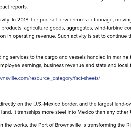
act reports.
vity. In 2018, the port set new records in tonnage, moving
id products, agriculture goods, aggregates, wind-turbine 
n in operating revenue. Such activity is set to continue t
ing services to the cargo and vessels handled in marine t
employee earnings, business revenue and state and local 
nsville.com/resource_category/fact-sheets/
directly on the U.S.-Mexico border, and the largest land-o
 land. It transships more steel into Mexico than any other U
in the works, the Port of Brownsville is transforming the 