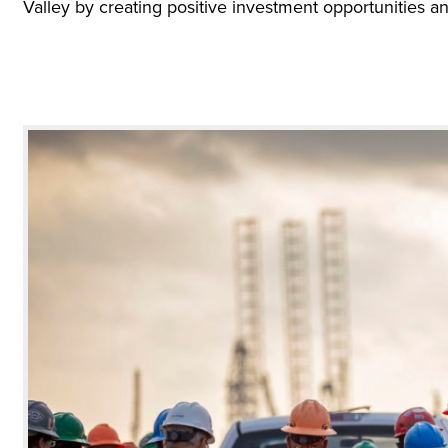
Valley by creating positive investment opportunities an