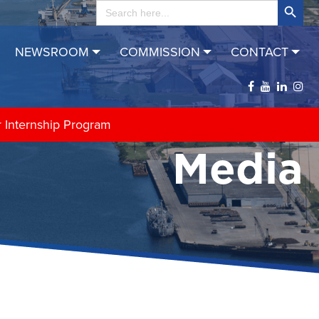
Search
for:
NEWSROOM
COMMISSION
CONTACT
r Internship Program
Media