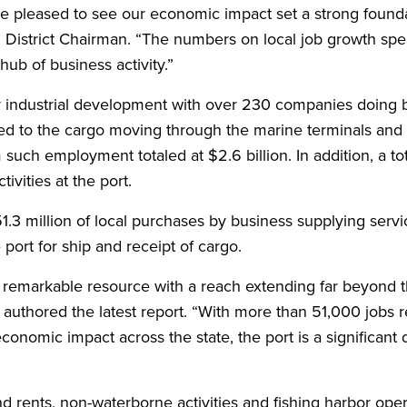
re pleased to see our economic impact set a strong founda
n District Chairman. “The numbers on local job growth spe
hub of business activity.”
r industrial development with over 230 companies doing b
ted to the cargo moving through the marine terminals and a
 such employment totaled at $2.6 billion. In addition, a to
vities at the port.
.3 million of local purchases by business supplying servi
ort for ship and receipt of cargo.
 a remarkable resource with a reach extending far beyond 
authored the latest report. “With more than 51,000 jobs r
conomic impact across the state, the port is a significant d
d rents, non-waterborne activities and fishing harbor oper