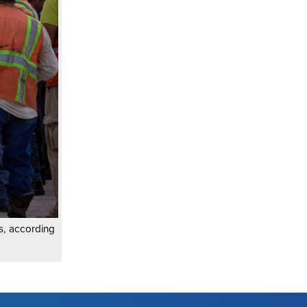
as, according