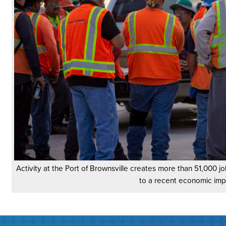
Activity at the Port of Brownsville creates more than 51,000 jo
to a recent economic imp