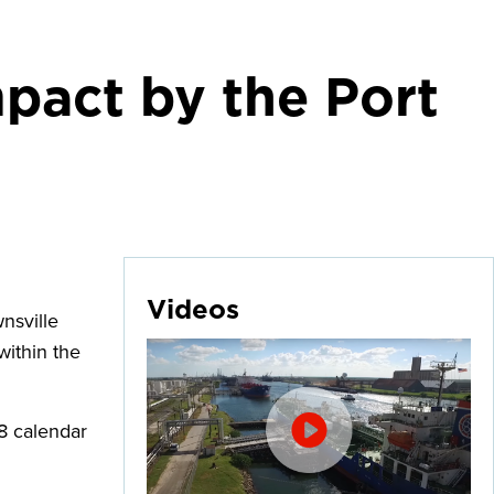
pact by the Port
Videos
nsville
within the
8 calendar