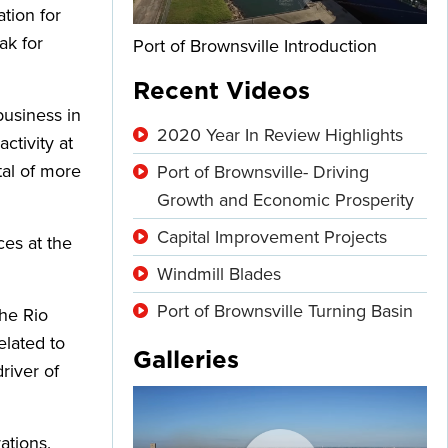
tion for
ak for
Port of Brownsville Introduction
Recent Videos
usiness in
2020 Year In Review Highlights
ctivity at
tal of more
Port of Brownsville- Driving
Growth and Economic Prosperity
Capital Improvement Projects
ces at the
Windmill Blades
Port of Brownsville Turning Basin
the Rio
elated to
Galleries
river of
ations.