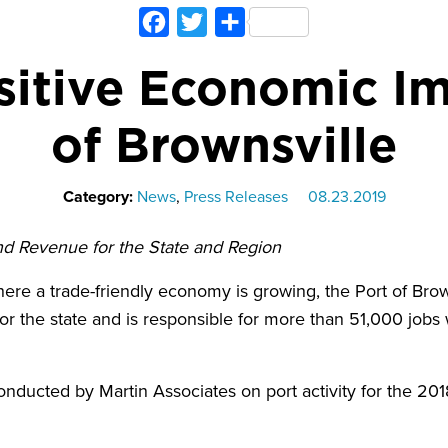
Facebook
Twitter
Share
itive Economic Im
of Brownsville
Category:
News
,
Press Releases
08.23.2019
and Revenue for the State and Region
e a trade-friendly economy is growing, the Port of Brow
 for the state and is responsible for more than 51,000 jobs 
nducted by Martin Associates on port activity for the 201