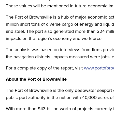
These values will be mentioned in future economic imp
The Port of Brownsville is a hub of major economic acti
million short tons of diverse cargo of energy and liqu
and steel. The port also generated more than $24 millio
impacts on the region’s economy and workforce.
The analysis was based on interviews from firms provid
the navigation districts. Impacts measured were jobs, 
For a complete copy of the report, visit
www.portofbrow
About the Port of Brownsville
The Port of Brownsville is the only deepwater seaport 
public port authority in the nation with 40,000 acres of
With more than $43 billion worth of projects currently 