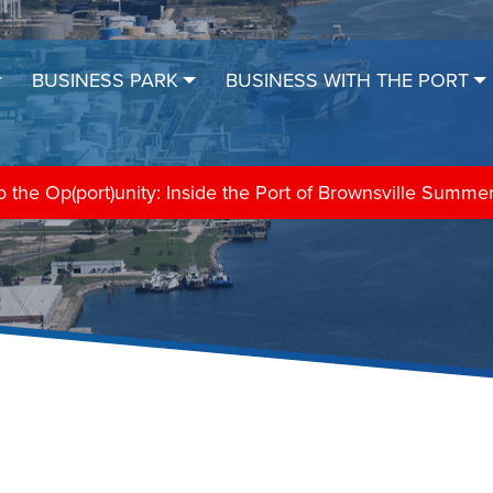
BUSINESS PARK
BUSINESS WITH THE PORT
the Op(port)unity: Inside the Port of Brownsville Summe