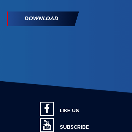
DOWNLOAD
LIKE US
SUBSCRIBE