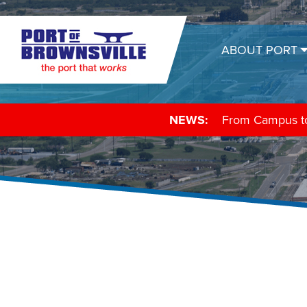
ABOUT PORT
NEWS:
From Campus to 