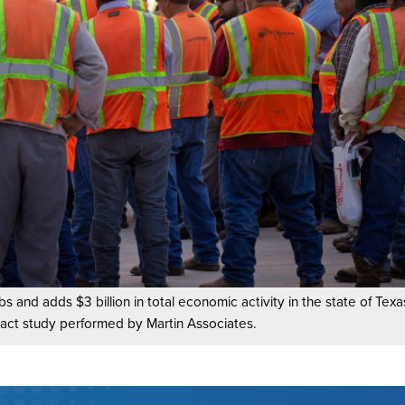
bs and adds $3 billion in total economic activity in the state of Tex
act study performed by Martin Associates.