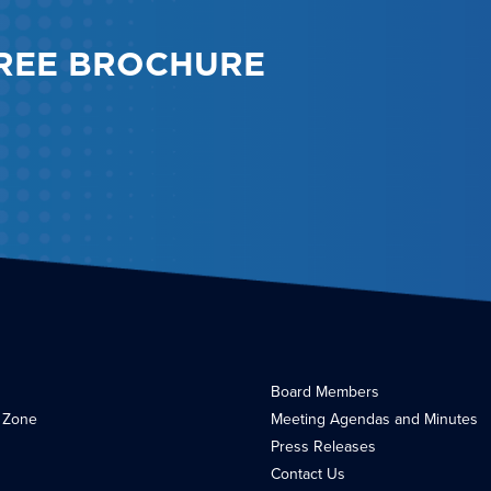
REE BROCHURE
Board Members
 Zone
Meeting Agendas and Minutes
Press Releases
Contact Us