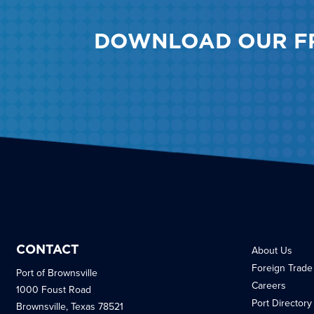
DOWNLOAD OUR F
CONTACT
About Us
Foreign Trade
Port of Brownsville
Careers
1000 Foust Road
Port Directory
Brownsville, Texas 78521