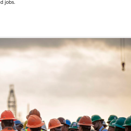
d jobs.