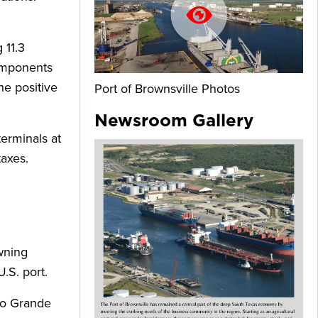
 11.3
components
he positive
Port of Brownsville Photos
Newsroom Gallery
erminals at
taxes.
wning
.S. port.
Rio Grande