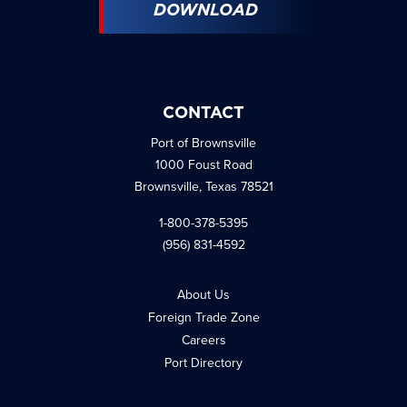
DOWNLOAD
CONTACT
Port of Brownsville
1000 Foust Road
Brownsville, Texas 78521
1-800-378-5395
(956) 831-4592
About Us
Foreign Trade Zone
Careers
Port Directory