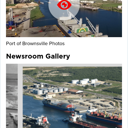
Port of Brownsville Photos
Newsroom Gallery