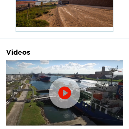
Videos