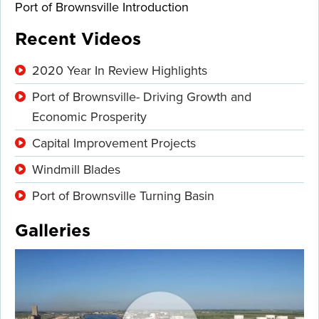
Port of Brownsville Introduction
Recent Videos
2020 Year In Review Highlights
Port of Brownsville- Driving Growth and
Economic Prosperity
Capital Improvement Projects
Windmill Blades
Port of Brownsville Turning Basin
Galleries