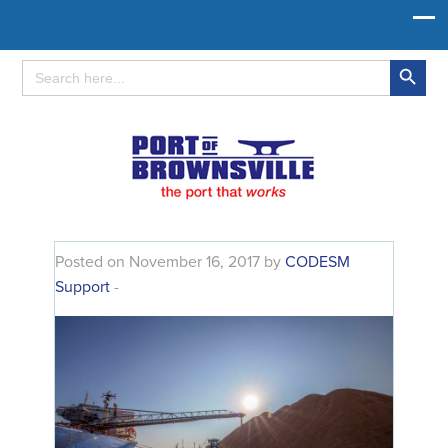
Search Button
Search
for:
Posted on November 16, 2017 by
CODESM
Support
-