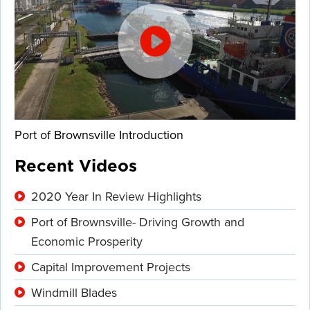
Port of Brownsville Introduction
Recent Videos
2020 Year In Review Highlights
Port of Brownsville- Driving Growth and
Economic Prosperity
Capital Improvement Projects
Windmill Blades