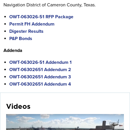
Navigation District of Cameron County, Texas.
OWT-063026-51 RFP Package
Permit FH Addendum
Digester Results
P&P Bonds
Addenda
OWT-063026-51 Addendum 1
OWT-06302651 Addendum 2
OWT-06302651 Addendum 3
OWT-06302651 Addendum 4
Videos