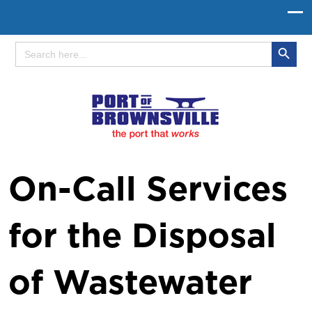
Search Button
Search
for:
On-Call Services
for the Disposal
of Wastewater