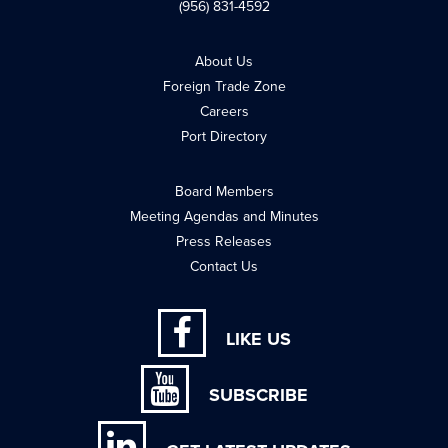
(956) 831-4592
About Us
Foreign Trade Zone
Careers
Port Directory
Board Members
Meeting Agendas and Minutes
Press Releases
Contact Us
LIKE US
SUBSCRIBE