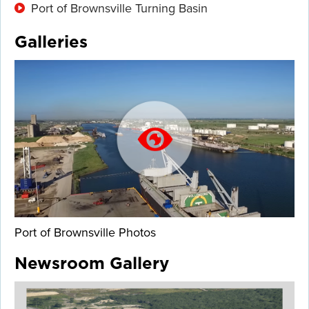
Port of Brownsville Turning Basin
Galleries
Port of Brownsville Photos
Newsroom Gallery