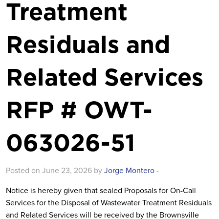
Treatment
Residuals and
Related Services
RFP # OWT-
063026-51
Posted on June 23, 2026 by
Jorge Montero
-
Notice is hereby given that sealed Proposals for
On-Call
Services for the Disposal of Wastewater Treatment Residuals
and Related Services will be received by the Brownsville