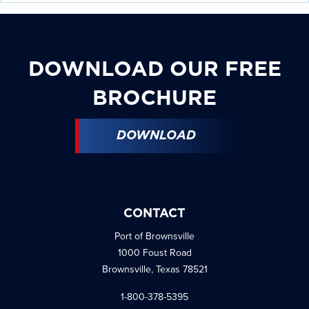
DOWNLOAD OUR FREE
BROCHURE
DOWNLOAD
CONTACT
Port of Brownsville
1000 Foust Road
Brownsville, Texas 78521
1-800-378-5395