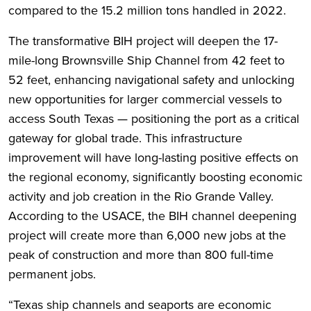
compared to the 15.2 million tons handled in 2022.
The transformative BIH project will deepen the 17-
mile-long Brownsville Ship Channel from 42 feet to
52 feet, enhancing navigational safety and unlocking
new opportunities for larger commercial vessels to
access South Texas — positioning the port as a critical
gateway for global trade. This infrastructure
improvement will have long-lasting positive effects on
the regional economy, significantly boosting economic
activity and job creation in the Rio Grande Valley.
According to the USACE, the BIH channel deepening
project will create more than 6,000 new jobs at the
peak of construction and more than 800 full-time
permanent jobs.
“Texas ship channels and seaports are economic