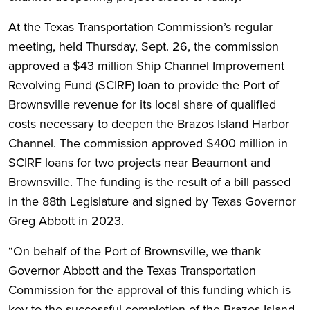
At the Texas Transportation Commission’s regular
meeting, held Thursday, Sept. 26, the commission
approved a $43 million Ship Channel Improvement
Revolving Fund (SCIRF) loan to provide the Port of
Brownsville revenue for its local share of qualified
costs necessary to deepen the Brazos Island Harbor
Channel. The commission approved $400 million in
SCIRF loans for two projects near Beaumont and
Brownsville. The funding is the result of a bill passed
in the 88th Legislature and signed by Texas Governor
Greg Abbott in 2023.
“On behalf of the Port of Brownsville, we thank
Governor Abbott and the Texas Transportation
Commission for the approval of this funding which is
key to the successful completion of the Brazos Island