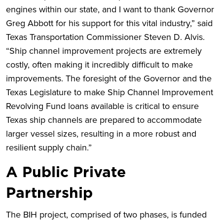
engines within our state, and I want to thank Governor
Greg Abbott for his support for this vital industry,” said
Texas Transportation Commissioner Steven D. Alvis.
“Ship channel improvement projects are extremely
costly, often making it incredibly difficult to make
improvements. The foresight of the Governor and the
Texas Legislature to make Ship Channel Improvement
Revolving Fund loans available is critical to ensure
Texas ship channels are prepared to accommodate
larger vessel sizes, resulting in a more robust and
resilient supply chain.”
A Public Private
Partnership
The BIH project, comprised of two phases, is funded