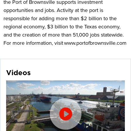
the Port of Brownsville supports investment
opportunities and jobs. Activity at the port is
responsible for adding more than $2 billion to the
regional economy, $3 billion to the Texas economy,
and the creation of more than 51,000 jobs statewide.
For more information, visit www.portofbrownsville.com
Videos