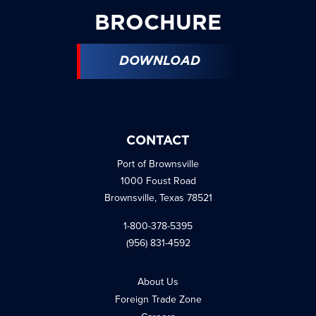
BROCHURE
DOWNLOAD
CONTACT
Port of Brownsville
1000 Foust Road
Brownsville, Texas 78521
1-800-378-5395
(956) 831-4592
About Us
Foreign Trade Zone