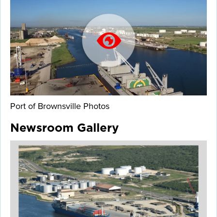
Port of Brownsville Photos
Newsroom Gallery