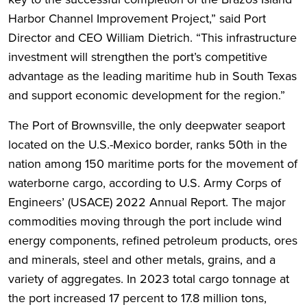
Harbor Channel Improvement Project,” said Port
Director and CEO William Dietrich. “This infrastructure
investment will strengthen the port’s competitive
advantage as the leading maritime hub in South Texas
and support economic development for the region.”
The Port of Brownsville, the only deepwater seaport
located on the U.S.-Mexico border, ranks 50th in the
nation among 150 maritime ports for the movement of
waterborne cargo, according to U.S. Army Corps of
Engineers’ (USACE) 2022 Annual Report. The major
commodities moving through the port include wind
energy components, refined petroleum products, ores
and minerals, steel and other metals, grains, and a
variety of aggregates. In 2023 total cargo tonnage at
the port increased 17 percent to 17.8 million tons,