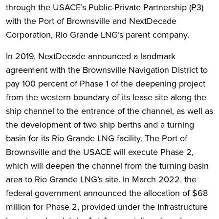
through the USACE’s Public-Private Partnership (P3)
with the Port of Brownsville and NextDecade
Corporation, Rio Grande LNG’s parent company.
In 2019, NextDecade announced a landmark
agreement with the Brownsville Navigation District to
pay 100 percent of Phase 1 of the deepening project
from the western boundary of its lease site along the
ship channel to the entrance of the channel, as well as
the development of two ship berths and a turning
basin for its Rio Grande LNG facility. The Port of
Brownsville and the USACE will execute Phase 2,
which will deepen the channel from the turning basin
area to Rio Grande LNG’s site. In March 2022, the
federal government announced the allocation of $68
million for Phase 2, provided under the Infrastructure