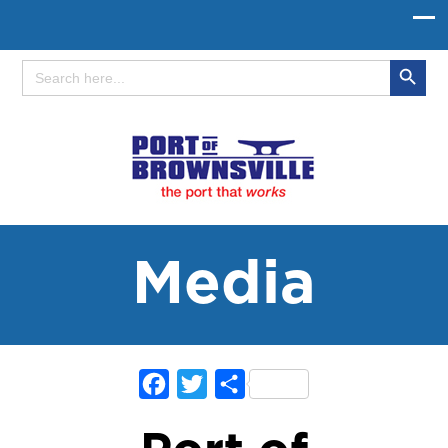
Search Button
Search
for:
Media
Facebook
Twitter
Share