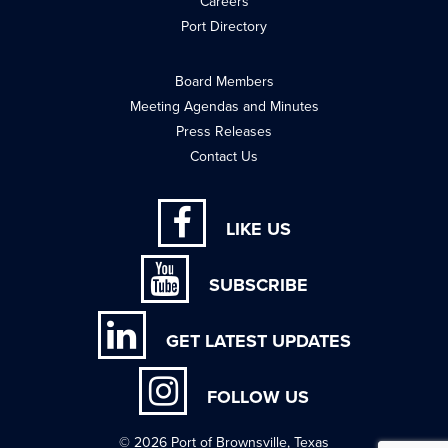
Careers
Port Directory
Board Members
Meeting Agendas and Minutes
Press Releases
Contact Us
LIKE US
SUBSCRIBE
GET LATEST UPDATES
FOLLOW US
© 2026 Port of Brownsville, Texas