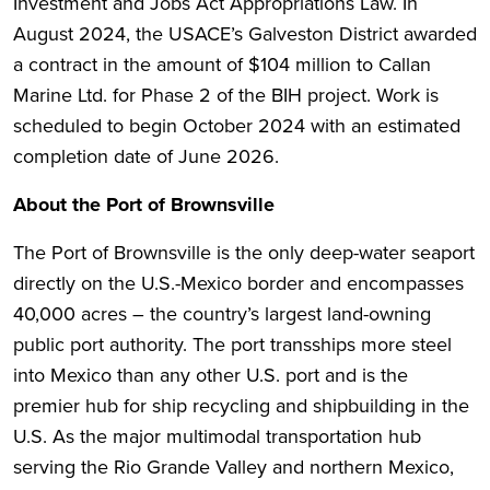
Investment and Jobs Act Appropriations Law. In
August 2024, the USACE’s Galveston District awarded
a contract in the amount of $104 million to Callan
Marine Ltd. for Phase 2 of the BIH project. Work is
scheduled to begin October 2024 with an estimated
completion date of June 2026.
About the Port of Brownsville
The Port of Brownsville is the only deep-water seaport
directly on the U.S.-Mexico border and encompasses
40,000 acres – the country’s largest land-owning
public port authority. The port transships more steel
into Mexico than any other U.S. port and is the
premier hub for ship recycling and shipbuilding in the
U.S. As the major multimodal transportation hub
serving the Rio Grande Valley and northern Mexico,