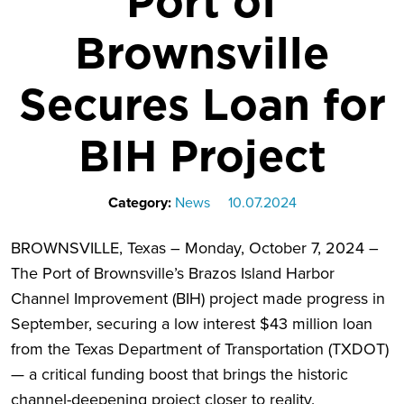
Port of
Brownsville
Secures Loan for
BIH Project
Category:
News
10.07.2024
BROWNSVILLE, Texas – Monday, October 7, 2024 –
The Port of Brownsville’s Brazos Island Harbor
Channel Improvement (BIH) project made progress in
September, securing a low interest $43 million loan
from the Texas Department of Transportation (TXDOT)
— a critical funding boost that brings the historic
channel-deepening project closer to reality.