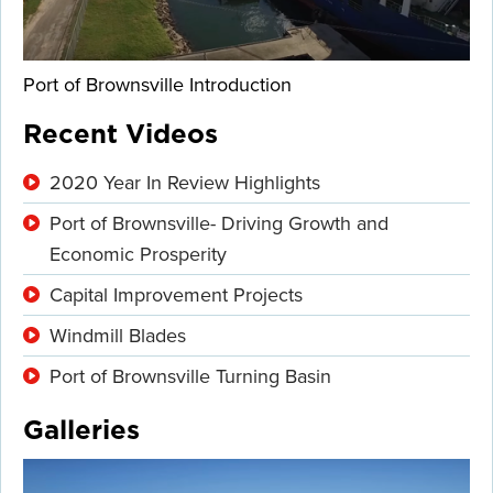
Port of Brownsville Introduction
Recent Videos
2020 Year In Review Highlights
Port of Brownsville- Driving Growth and
Economic Prosperity
Capital Improvement Projects
Windmill Blades
Port of Brownsville Turning Basin
Galleries