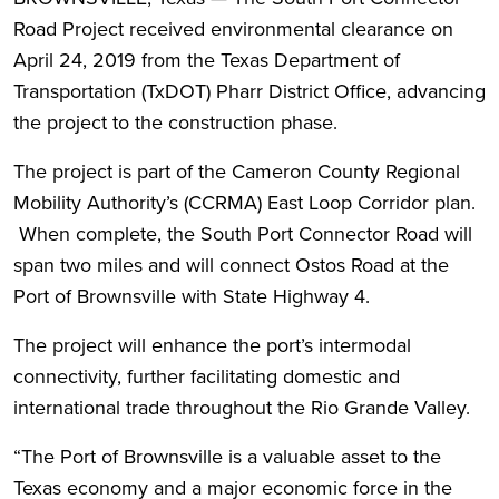
Road Project received environmental clearance on
April 24, 2019 from the Texas Department of
Transportation (TxDOT) Pharr District Office, advancing
the project to the construction phase.
The project is part of the Cameron County Regional
Mobility Authority’s (CCRMA) East Loop Corridor plan.
When complete, the South Port Connector Road will
span two miles and will connect Ostos Road at the
Port of Brownsville with State Highway 4.
The project will enhance the port’s intermodal
connectivity, further facilitating domestic and
international trade throughout the Rio Grande Valley.
“The Port of Brownsville is a valuable asset to the
Texas economy and a major economic force in the