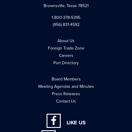
Brownsville, Texas 78521
1-800-378-5395
(956) 831-4592
About Us
Foreign Trade Zone
Careers
Port Directory
Board Members
Meeting Agendas and Minutes
Press Releases
Contact Us
LIKE US