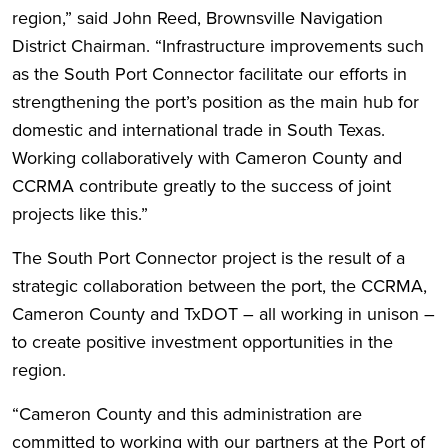
region,” said John Reed, Brownsville Navigation
District Chairman. “Infrastructure improvements such
as the South Port Connector facilitate our efforts in
strengthening the port’s position as the main hub for
domestic and international trade in South Texas.
Working collaboratively with Cameron County and
CCRMA contribute greatly to the success of joint
projects like this.”
The South Port Connector project is the result of a
strategic collaboration between the port, the CCRMA,
Cameron County and TxDOT – all working in unison –
to create positive investment opportunities in the
region.
“Cameron County and this administration are
committed to working with our partners at the Port of