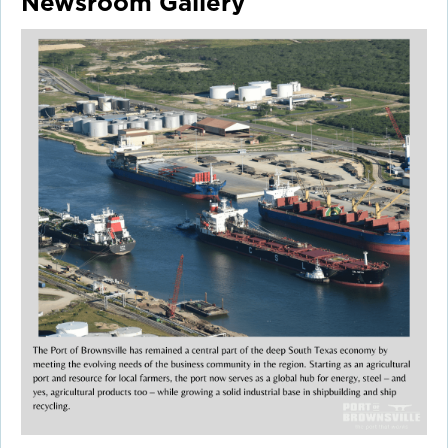
Newsroom Gallery