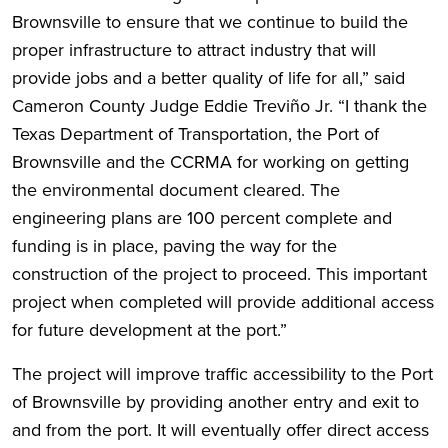
Brownsville to ensure that we continue to build the
proper infrastructure to attract industry that will
provide jobs and a better quality of life for all,” said
Cameron County Judge Eddie Treviño Jr. “I thank the
Texas Department of Transportation, the Port of
Brownsville and the CCRMA for working on getting
the environmental document cleared. The
engineering plans are 100 percent complete and
funding is in place, paving the way for the
construction of the project to proceed. This important
project when completed will provide additional access
for future development at the port.”
The project will improve traffic accessibility to the Port
of Brownsville by providing another entry and exit to
and from the port. It will eventually offer direct access