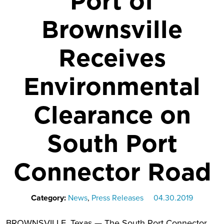
Port of
Brownsville
Receives
Environmental
Clearance on
South Port
Connector Road
Category:
News
,
Press Releases
04.30.2019
BROWNSVILLE, Texas — The South Port Connector