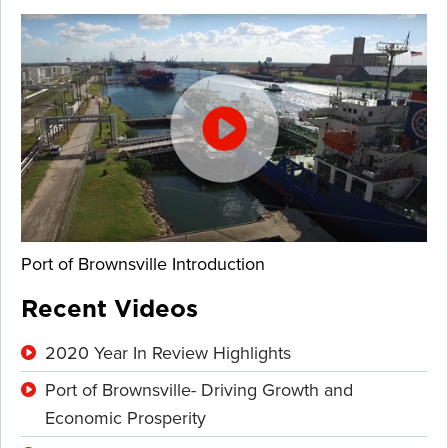
Port of Brownsville Introduction
Recent Videos
2020 Year In Review Highlights
Port of Brownsville- Driving Growth and
Economic Prosperity