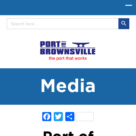
Search Button
Search
for:
Media
Facebook
Twitter
Share