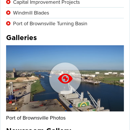
Capital Improvement Projects
Windmill Blades
Port of Brownsville Turning Basin
Galleries
Port of Brownsville Photos