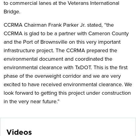
to commercial lanes at the Veterans International
Bridge.
CCRMA Chairman Frank Parker Jr. stated, “the
CCRMA is glad to be a partner with Cameron County
and the Port of Brownsville on this very important
infrastructure project. The CCRMA prepared the
environmental document and coordinated the
environmental clearance with TxDOT. This is the first
phase of the overweight corridor and we are very
excited to have received environmental clearance. We
look forward to getting this project under construction
in the very near future.”
Videos