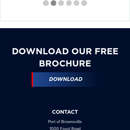
First
Second
Current
Third
Fourth
Fourth
Fourth
slide
slide
Slide
slide
slide
slide
slide
details.
details.
details.
details.
details.
details.
DOWNLOAD OUR FREE
BROCHURE
DOWNLOAD
CONTACT
Port of Brownsville
1000 Foust Road