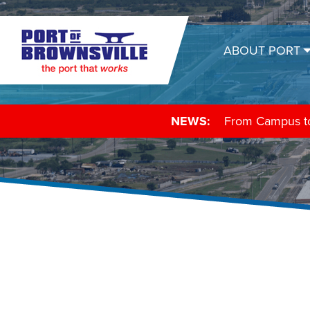
ABOUT PORT
NEWS:
From Campus to 