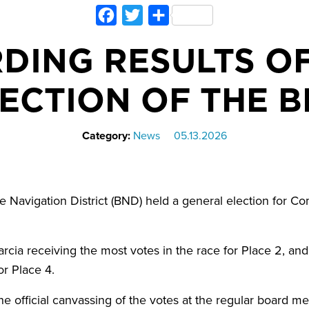
Facebook
Twitter
Share
DING RESULTS O
ECTION OF THE 
Category:
News
05.13.2026
Navigation District (BND) held a general election for C
Garcia receiving the most votes in the race for Place 2, an
or Place 4.
e official canvassing of the votes at the regular board me