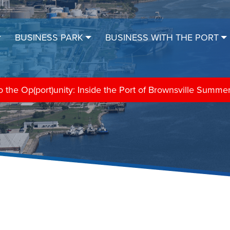
BUSINESS PARK
BUSINESS WITH THE PORT
the Op(port)unity: Inside the Port of Brownsville Summe