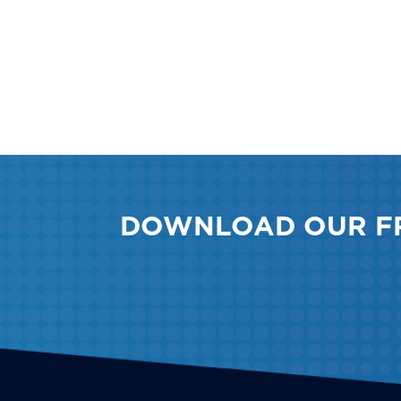
DOWNLOAD OUR F