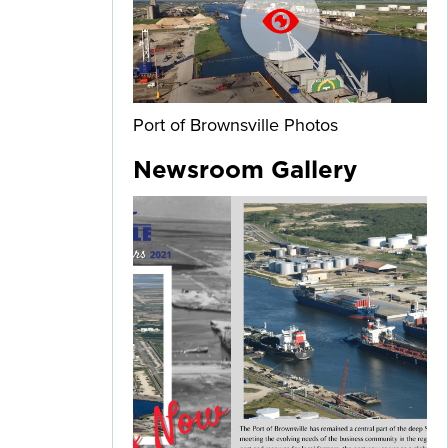
Port of Brownsville Photos
Newsroom Gallery