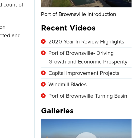
d count of
Port of Brownsville Introduction
 on
Recent Videos
leted and
2020 Year In Review Highlights
Port of Brownsville- Driving
Growth and Economic Prosperity
Capital Improvement Projects
Windmill Blades
Port of Brownsville Turning Basin
Galleries