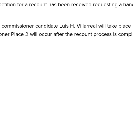
tition for a recount has been received requesting a han
 commissioner candidate Luis H. Villarreal will take place
er Place 2 will occur after the recount process is comp