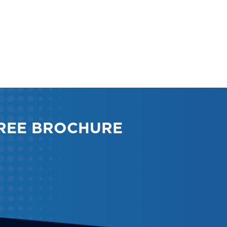
REE BROCHURE