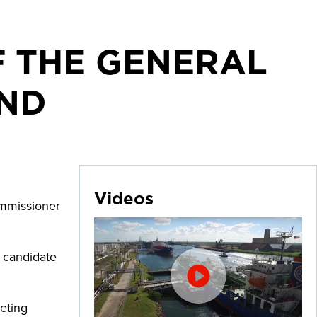
F THE GENERAL
BND
Videos
ommissioner
d candidate
eting