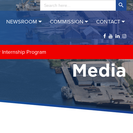
Search
for:
NEWSROOM
COMMISSION
CONTACT
r Internship Program
Media