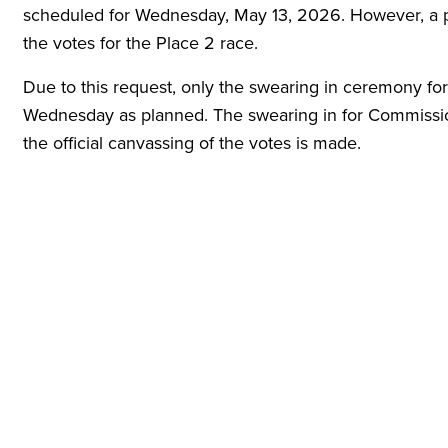
scheduled for Wednesday, May 13, 2026. However, a pe
the votes for the Place 2 race.
Due to this request, only the swearing in ceremony for
Wednesday as planned. The swearing in for Commission
the official canvassing of the votes is made.