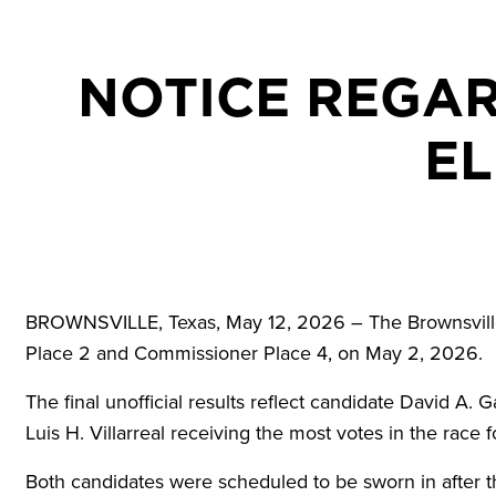
NOTICE REGAR
EL
BROWNSVILLE, Texas, May 12, 2026 – The Brownsville 
Place 2 and Commissioner Place 4, on May 2, 2026.
The final unofficial results reflect candidate David A. 
Luis H. Villarreal receiving the most votes in the race f
Both candidates were scheduled to be sworn in after th