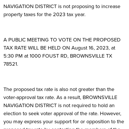
NAVIGATION DISTRICT is not proposing to increase
property taxes for the 2023 tax year.
A PUBLIC MEETING TO VOTE ON THE PROPOSED
TAX RATE WILL BE HELD ON August 16, 2023, at
5:30 PM at 1000 FOUST RD, BROWNSVILLE TX
78521.
The proposed tax rate is also not greater than the
voter-approval tax rate. As a result, BROWNSVILLE
NAVIGATION DISTRICT is not required to hold an
election to seek voter approval of the rate. However,
you may express your support for or opposition to the