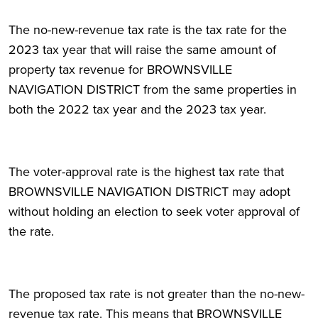
The no-new-revenue tax rate is the tax rate for the
2023 tax year that will raise the same amount of
property tax revenue for BROWNSVILLE
NAVIGATION DISTRICT from the same properties in
both the 2022 tax year and the 2023 tax year.
The voter-approval rate is the highest tax rate that
BROWNSVILLE NAVIGATION DISTRICT may adopt
without holding an election to seek voter approval of
the rate.
The proposed tax rate is not greater than the no-new-
revenue tax rate. This means that BROWNSVILLE