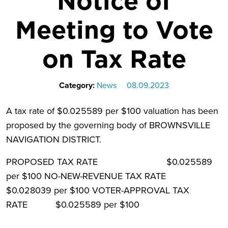
Notice of
Meeting to Vote
on Tax Rate
Category:
News
08.09.2023
A tax rate of $0.025589 per $100 valuation has been
proposed by the governing body of BROWNSVILLE
NAVIGATION DISTRICT.
PROPOSED TAX RATE $0.025589
per $100 NO-NEW-REVENUE TAX RATE
$0.028039 per $100 VOTER-APPROVAL TAX
RATE $0.025589 per $100