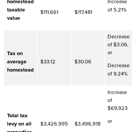
homestead
Increase
taxable
of 5.21%
$111,661
$117,481
value
Decrease
of $3.06,
or
Tax on
average
$33.12
$30.06
Decrease
homestead
of 9.24%
Increase
of
$69,923
Total tax
or
levy on all
$3,426,995
$3,496,918