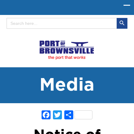
Search Button
Search
for:
Media
Facebook
Twitter
Share