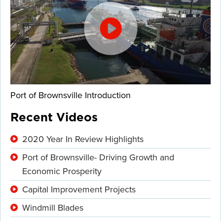
Port of Brownsville Introduction
Recent Videos
2020 Year In Review Highlights
Port of Brownsville- Driving Growth and
Economic Prosperity
Capital Improvement Projects
Windmill Blades