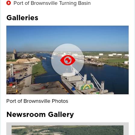
Port of Brownsville Turning Basin
Galleries
Port of Brownsville Photos
Newsroom Gallery