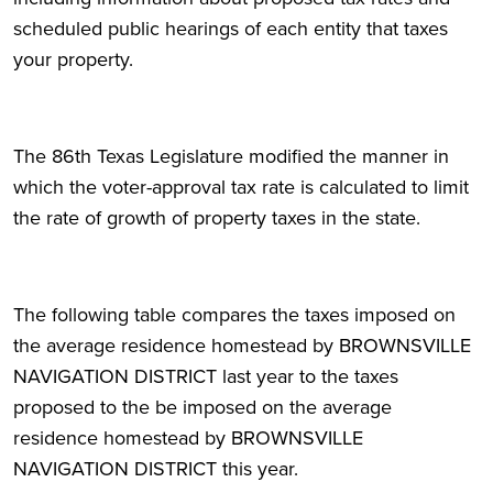
scheduled public hearings of each entity that taxes
your property.
The 86th Texas Legislature modified the manner in
which the voter-approval tax rate is calculated to limit
the rate of growth of property taxes in the state.
The following table compares the taxes imposed on
the average residence homestead by BROWNSVILLE
NAVIGATION DISTRICT last year to the taxes
proposed to the be imposed on the average
residence homestead by BROWNSVILLE
NAVIGATION DISTRICT this year.