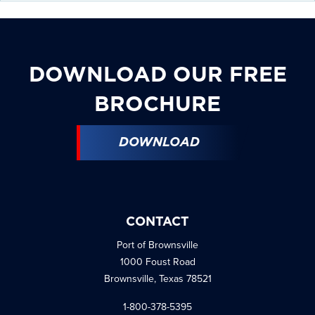
DOWNLOAD OUR FREE
BROCHURE
DOWNLOAD
CONTACT
Port of Brownsville
1000 Foust Road
Brownsville, Texas 78521
1-800-378-5395