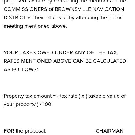
proposed tax rate by contacting the members of the
COMMISSIONERS of BROWNSVILLE NAVIGATION
DISTRICT at their offices or by attending the public
meeting mentioned above.
YOUR TAXES OWED UNDER ANY OF THE TAX
RATES MENTIONED ABOVE CAN BE CALCULATED
AS FOLLOWS:
Property tax amount = ( tax rate ) x ( taxable value of
your property ) / 100
FOR the proposal: CHAIRMAN