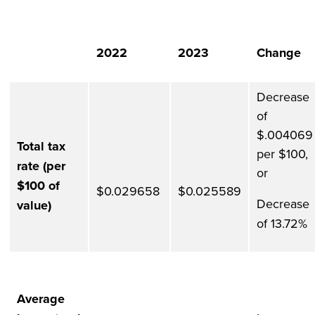
2022
2023
Change
Decrease
of
$.004069
Total tax
per $100,
rate (per
or
$100 of
$0.029658
$0.025589
Decrease
value)
of 13.72%
Average