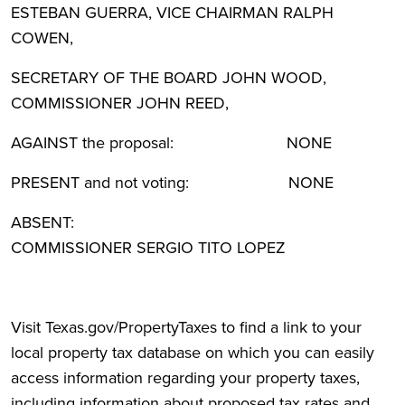
ESTEBAN GUERRA, VICE CHAIRMAN RALPH
COWEN,
SECRETARY OF THE BOARD JOHN WOOD,
COMMISSIONER JOHN REED,
AGAINST the proposal: NONE
PRESENT and not voting: NONE
ABSENT:
COMMISSIONER SERGIO TITO LOPEZ
Visit Texas.gov/PropertyTaxes to find a link to your
local property tax database on which you can easily
access information regarding your property taxes,
including information about proposed tax rates and