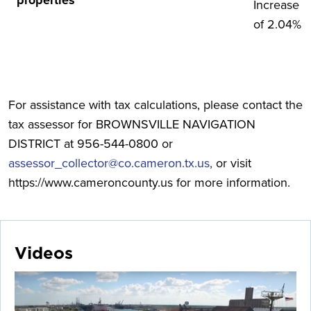
properties
Increase
of 2.04%
For assistance with tax calculations, please contact the
tax assessor for BROWNSVILLE NAVIGATION
DISTRICT at 956-544-0800 or
assessor_collector@co.cameron.tx.us,
or visit
https://www.cameroncounty.us for more information.
Videos