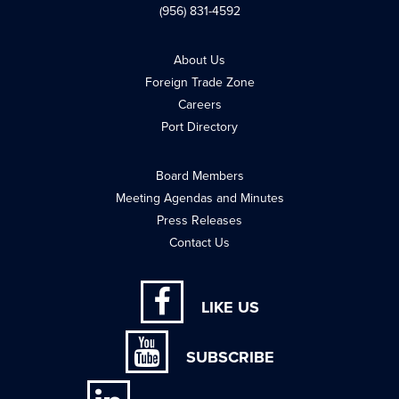
(956) 831-4592
About Us
Foreign Trade Zone
Careers
Port Directory
Board Members
Meeting Agendas and Minutes
Press Releases
Contact Us
LIKE US
SUBSCRIBE