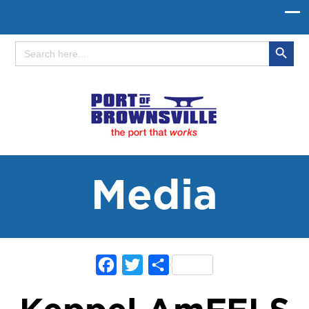
Search Button
Search
for:
Media
Facebook
Twitter
Share