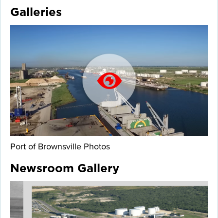
Galleries
Port of Brownsville Photos
Newsroom Gallery