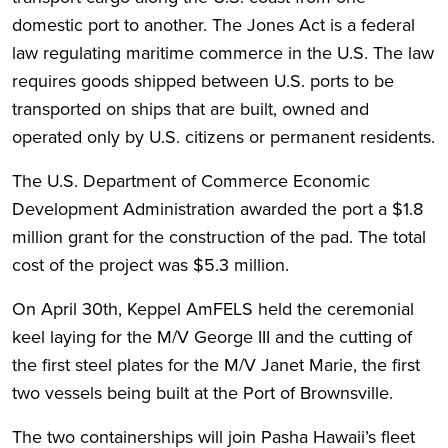
domestic port to another. The Jones Act is a federal
law regulating maritime commerce in the U.S. The law
requires goods shipped between U.S. ports to be
transported on ships that are built, owned and
operated only by U.S. citizens or permanent residents.
The U.S. Department of Commerce Economic
Development Administration awarded the port a $1.8
million grant for the construction of the pad. The total
cost of the project was $5.3 million.
On April 30th, Keppel AmFELS held the ceremonial
keel laying for the M/V George III and the cutting of
the first steel plates for the M/V Janet Marie, the first
two vessels being built at the Port of Brownsville.
The two containerships will join Pasha Hawaii’s fleet