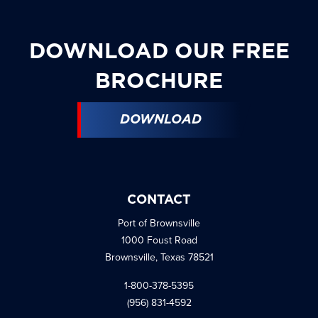
DOWNLOAD OUR FREE
BROCHURE
DOWNLOAD
CONTACT
Port of Brownsville
1000 Foust Road
Brownsville, Texas 78521
1-800-378-5395
(956) 831-4592