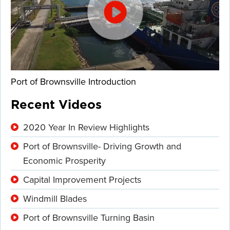
Port of Brownsville Introduction
Recent Videos
2020 Year In Review Highlights
Port of Brownsville- Driving Growth and
Economic Prosperity
Capital Improvement Projects
Windmill Blades
Port of Brownsville Turning Basin