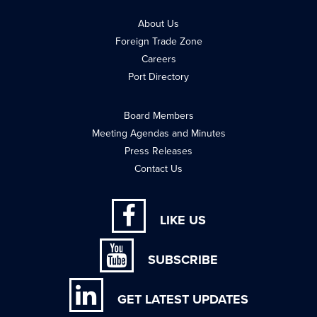
About Us
Foreign Trade Zone
Careers
Port Directory
Board Members
Meeting Agendas and Minutes
Press Releases
Contact Us
LIKE US
SUBSCRIBE
GET LATEST UPDATES