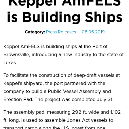
Keppel AmFELS
is Building Ships
Category:
Press Releases
08.06.2019
Keppel AmFELS is building ships at the Port of
Brownsville, introducing a new industry to the state of
Texas.
To facilitate the construction of deep-draft vessels at
Keppel’s shipyard, the port partnered with the
company to build a Public Vessel Assembly and
Erection Pad. The project was completed July 31.
The assembly pad, measuring 292 ft. wide and 1,102
ft. long, is used to assemble Jones Act vessels to
transport cargo along the U.S. coast from one