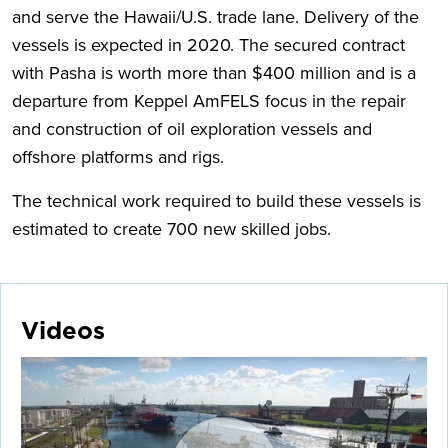
and serve the Hawaii/U.S. trade lane. Delivery of the
vessels is expected in 2020. The secured contract
with Pasha is worth more than $400 million and is a
departure from Keppel AmFELS focus in the repair
and construction of oil exploration vessels and
offshore platforms and rigs.
The technical work required to build these vessels is
estimated to create 700 new skilled jobs.
Videos