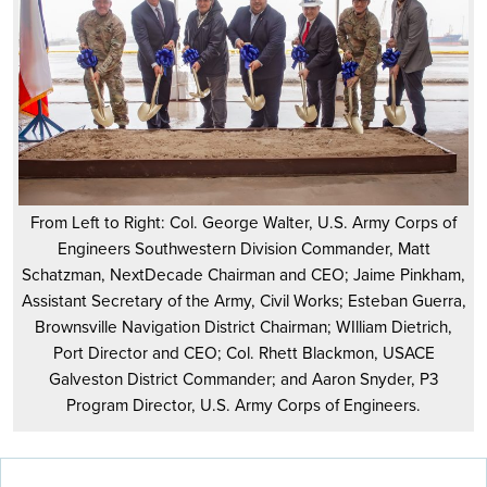
From Left to Right: Col. George Walter, U.S. Army Corps of
Engineers Southwestern Division Commander, Matt
Schatzman, NextDecade Chairman and CEO; Jaime Pinkham,
Assistant Secretary of the Army, Civil Works; Esteban Guerra,
Brownsville Navigation District Chairman; WIlliam Dietrich,
Port Director and CEO; Col. Rhett Blackmon, USACE
Galveston District Commander; and Aaron Snyder, P3
Program Director, U.S. Army Corps of Engineers.