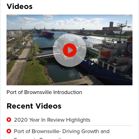
Videos
Port of Brownsville Introduction
Recent Videos
2020 Year In Review Highlights
Port of Brownsville- Driving Growth and