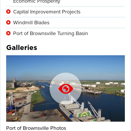
Economic Prosperity
Capital Improvement Projects
Windmill Blades
Port of Brownsville Turning Basin
Galleries
Port of Brownsville Photos