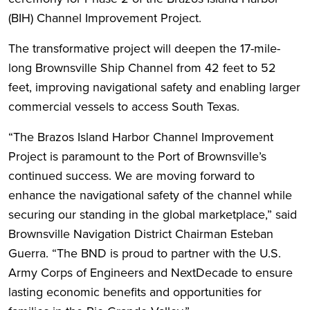
(BIH) Channel Improvement Project.
The transformative project will deepen the 17-mile-
long Brownsville Ship Channel from 42 feet to 52
feet, improving navigational safety and enabling larger
commercial vessels to access South Texas.
“The Brazos Island Harbor Channel Improvement
Project is paramount to the Port of Brownsville’s
continued success. We are moving forward to
enhance the navigational safety of the channel while
securing our standing in the global marketplace,” said
Brownsville Navigation District Chairman Esteban
Guerra. “The BND is proud to partner with the U.S.
Army Corps of Engineers and NextDecade to ensure
lasting economic benefits and opportunities for