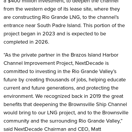
a $400 million investment, to deepen the channel
from the western edge of its lease site, where they
are constructing Rio Grande LNG, to the channel’s
entrance near South Padre Island. This portion of the
project began in 2023 and is expected to be
completed in 2026.
“As the private partner in the Brazos Island Harbor
Channel Improvement Project, NextDecade is
committed to investing in the Rio Grande Valley’s
future by creating thousands of jobs, helping educate
current and future generations, and protecting the
environment. We recognized back in 2019 the great
benefits that deepening the Brownsville Ship Channel
would bring to our LNG project, and to the Brownsville
community and the surrounding Rio Grande Valley,”
said NextDecade Chairman and CEO, Matt