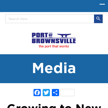
Search Button
Search
for:
Media
Facebook
Twitter
Share