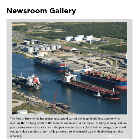
Newsroom Gallery