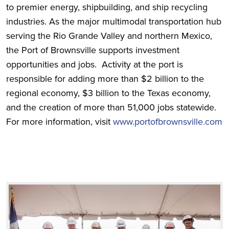
to premier energy, shipbuilding, and ship recycling
industries. As the major multimodal transportation hub
serving the Rio Grande Valley and northern Mexico,
the Port of Brownsville supports investment
opportunities and jobs. Activity at the port is
responsible for adding more than $2 billion to the
regional economy, $3 billion to the Texas economy,
and the creation of more than 51,000 jobs statewide.
For more information, visit
www.portofbrownsville.com