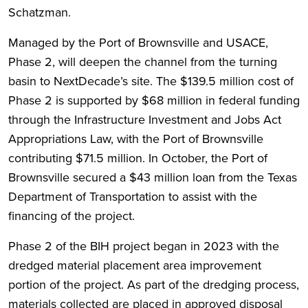
Schatzman.
Managed by the Port of Brownsville and USACE,
Phase 2, will deepen the channel from the turning
basin to NextDecade’s site. The $139.5 million cost of
Phase 2 is supported by $68 million in federal funding
through the Infrastructure Investment and Jobs Act
Appropriations Law, with the Port of Brownsville
contributing $71.5 million. In October, the Port of
Brownsville secured a $43 million loan from the Texas
Department of Transportation to assist with the
financing of the project.
Phase 2 of the BIH project began in 2023 with the
dredged material placement area improvement
portion of the project. As part of the dredging process,
materials collected are placed in approved disposal