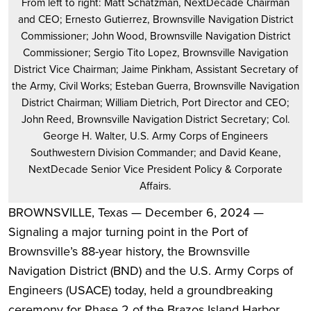
From left to right: Matt Schatzman, NextDecade Chairman
and CEO; Ernesto Gutierrez, Brownsville Navigation District
Commissioner; John Wood, Brownsville Navigation District
Commissioner; Sergio Tito Lopez, Brownsville Navigation
District Vice Chairman; Jaime Pinkham, Assistant Secretary of
the Army, Civil Works; Esteban Guerra, Brownsville Navigation
District Chairman; William Dietrich, Port Director and CEO;
John Reed, Brownsville Navigation District Secretary; Col.
George H. Walter, U.S. Army Corps of Engineers
Southwestern Division Commander; and David Keane,
NextDecade Senior Vice President Policy & Corporate
Affairs.
BROWNSVILLE, Texas — December 6, 2024 —
Signaling a major turning point in the Port of
Brownsville’s 88-year history, the Brownsville
Navigation District (BND) and the U.S. Army Corps of
Engineers (USACE) today, held a groundbreaking
ceremony for Phase 2 of the Brazos Island Harbor