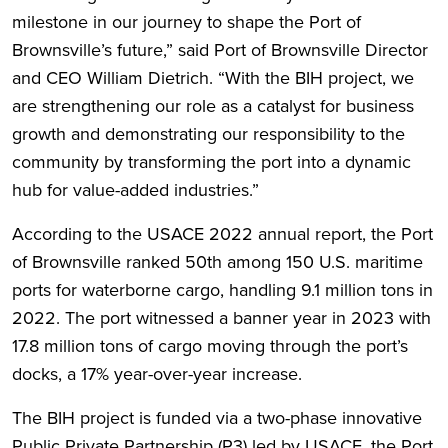
milestone in our journey to shape the Port of
Brownsville’s future,” said Port of Brownsville Director
and CEO William Dietrich. “With the BIH project, we
are strengthening our role as a catalyst for business
growth and demonstrating our responsibility to the
community by transforming the port into a dynamic
hub for value-added industries.”
According to the USACE 2022 annual report, the Port
of Brownsville ranked 50th among 150 U.S. maritime
ports for waterborne cargo, handling 9.1 million tons in
2022. The port witnessed a banner year in 2023 with
17.8 million tons of cargo moving through the port’s
docks, a 17% year-over-year increase.
The BIH project is funded via a two-phase innovative
Public Private Partnership (P3) led by USACE, the Port