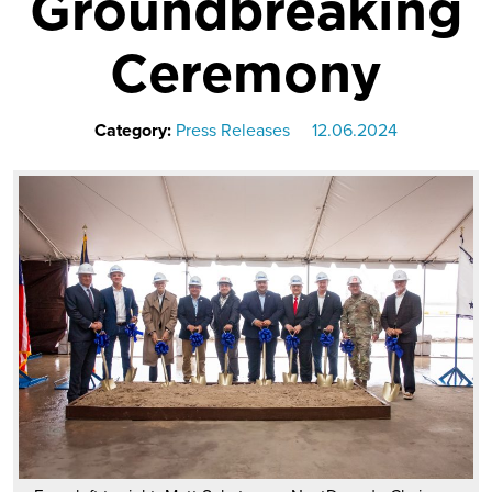
Groundbreaking
Ceremony
Category:
Press Releases
12.06.2024