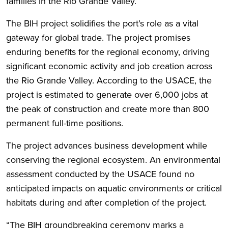
families in the Rio Grande Valley.”
The BIH project solidifies the port’s role as a vital
gateway for global trade. The project promises
enduring benefits for the regional economy, driving
significant economic activity and job creation across
the Rio Grande Valley. According to the USACE, the
project is estimated to generate over 6,000 jobs at
the peak of construction and create more than 800
permanent full-time positions.
The project advances business development while
conserving the regional ecosystem. An environmental
assessment conducted by the USACE found no
anticipated impacts on aquatic environments or critical
habitats during and after completion of the project.
“The BIH groundbreaking ceremony marks a