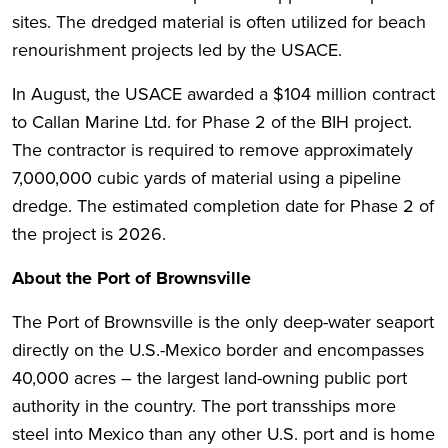
sites. The dredged material is often utilized for beach
renourishment projects led by the USACE.
In August, the USACE awarded a $104 million contract
to Callan Marine Ltd. for Phase 2 of the BIH project.
The contractor is required to remove approximately
7,000,000 cubic yards of material using a pipeline
dredge. The estimated completion date for Phase 2 of
the project is 2026.
About the Port of Brownsville
The Port of Brownsville is the only deep-water seaport
directly on the U.S.-Mexico border and encompasses
40,000 acres – the largest land-owning public port
authority in the country. The port transships more
steel into Mexico than any other U.S. port and is home