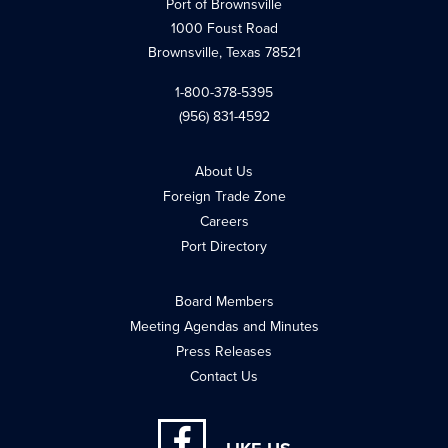
Port of Brownsville
1000 Foust Road
Brownsville, Texas 78521
1-800-378-5395
(956) 831-4592
About Us
Foreign Trade Zone
Careers
Port Directory
Board Members
Meeting Agendas and Minutes
Press Releases
Contact Us