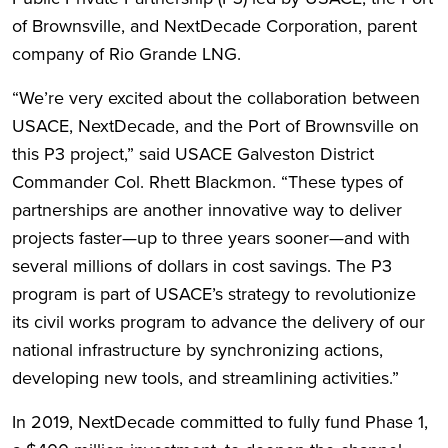
of Brownsville, and NextDecade Corporation, parent
company of Rio Grande LNG.
“We’re very excited about the collaboration between
USACE, NextDecade, and the Port of Brownsville on
this P3 project,” said USACE Galveston District
Commander Col. Rhett Blackmon. “These types of
partnerships are another innovative way to deliver
projects faster—up to three years sooner—and with
several millions of dollars in cost savings. The P3
program is part of USACE’s strategy to revolutionize
its civil works program to advance the delivery of our
national infrastructure by synchronizing actions,
developing new tools, and streamlining activities.”
In 2019, NextDecade committed to fully fund Phase 1,