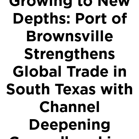
Growing to New
Depths: Port of
Brownsville
Strengthens
Global Trade in
South Texas with
Channel
Deepening