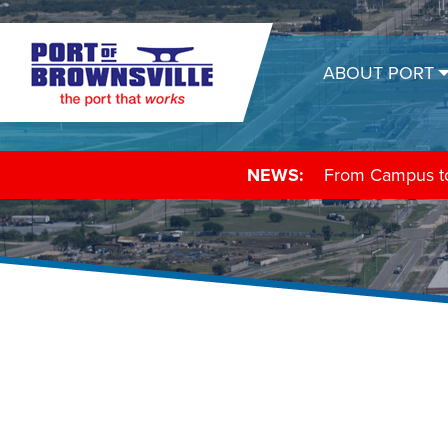
ABOUT PORT
NEWS:
From Campus to 