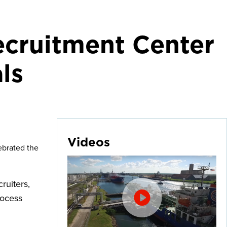
ecruitment Center
ls
Videos
ebrated the
ruiters,
rocess