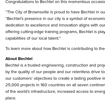
Congratulations to Bechtel on this momentous occasio
“The City of Brownsville is proud to have Bechtel in o
“Bechtel’s presence in our city is a symbol of economic
dedication to excellence and innovation aligns with our 
offering cutting-edge training programs, Bechtel is pl
capabilities of our local talent.”
To learn more about how Bechtel is contributing to th
About Bechtel
Bechtel is a trusted engineering, construction and pr
by the quality of our people and our relentless drive t
our customers’ objectives to create a lasting positiv
25,000 projects in 160 countries on all seven contine
of the world’s infrastructure, increased access to ener
place.