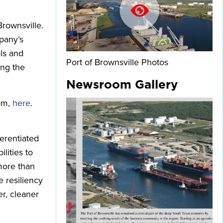
Brownsville.
mpany’s
als and
Port of Brownsville Photos
ing the
Newsroom Gallery
com,
here
.
erentiated
lities to
more than
 resiliency
er, cleaner