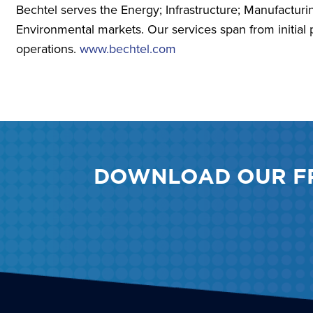
Bechtel serves the Energy; Infrastructure; Manufactur
Environmental markets. Our services span from initial 
operations.
www.bechtel.com
DOWNLOAD OUR F