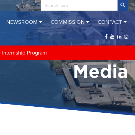
Search
for:
NEWSROOM
COMMISSION
CONTACT
r Internship Program
Media