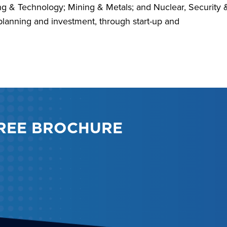
ing & Technology; Mining & Metals; and Nuclear, Security 
planning and investment, through start-up and
REE BROCHURE