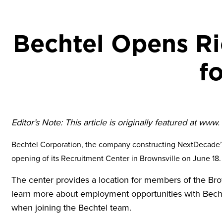
Bechtel Opens Ri
f
Editor’s Note: This article is originally featured at www
Bechtel Corporation, the company constructing NextDecade’s
opening of its Recruitment Center in Brownsville on June 18.
The center provides a location for members of the Bro
learn more about employment opportunities with Bech
when joining the Bechtel team.