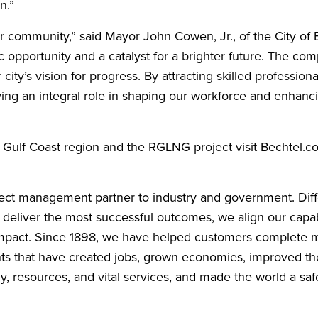
n.”
ur community,” said Mayor John Cowen, Jr., of the City of 
 opportunity and a catalyst for a brighter future. The co
city’s vision for progress. By attracting skilled profession
aying an integral role in shaping our workforce and enhanc
e Gulf Coast region and the RGLNG project visit Bechtel.
oject management partner to industry and government. Diff
o deliver the most successful outcomes, we align our capabi
e impact. Since 1898, we have helped customers complete 
nts that have created jobs, grown economies, improved the
gy, resources, and vital services, and made the world a saf