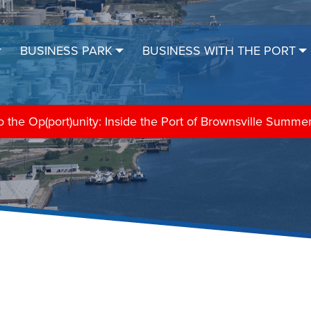
BUSINESS PARK
BUSINESS WITH THE PORT
the Op(port)unity: Inside the Port of Brownsville Summe