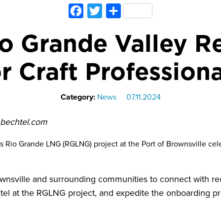
Facebook
Twitter
Share
o Grande Valley R
or Craft Professiona
Category:
News
07.11.2024
. bechtel.com
 Rio Grande LNG (RGLNG) project at the Port of Brownsville cel
wnsville and surrounding communities to connect with rec
tel at the RGLNG project, and expedite the onboarding p