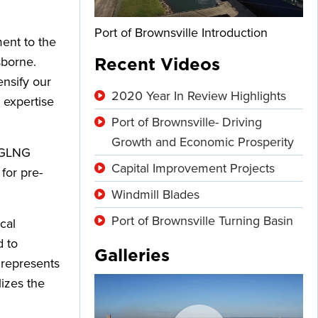
Port of Brownsville Introduction
ent to the
sborne.
Recent Videos
ensify our
2020 Year In Review Highlights
 expertise
Port of Brownsville- Driving
Growth and Economic Prosperity
 RGLNG
Capital Improvement Projects
for pre-
Windmill Blades
Port of Brownsville Turning Basin
cal
d to
Galleries
 represents
izes the