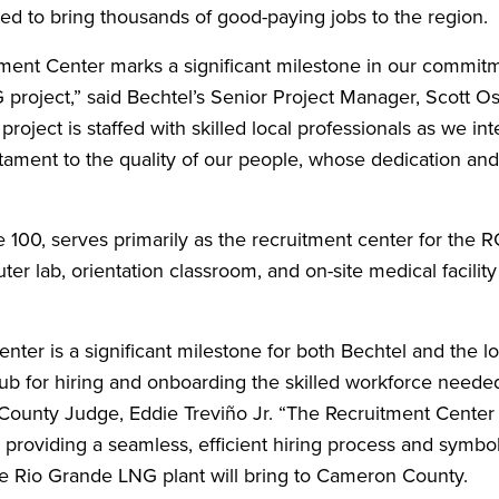
ed to bring thousands of good-paying jobs to the region.
tment Center marks a significant milestone in our commitm
roject,” said Bechtel’s Senior Project Manager, Scott O
 project is staffed with skilled local professionals as we int
estament to the quality of our people, whose dedication and
e 100, serves primarily as the recruitment center for the
er lab, orientation classroom, and on-site medical facility 
er is a significant milestone for both Bechtel and the lo
ub for hiring and onboarding the skilled workforce neede
County Judge, Eddie Treviño Jr. “The Recruitment Center
providing a seamless, efficient hiring process and symbol
e Rio Grande LNG plant will bring to Cameron County.