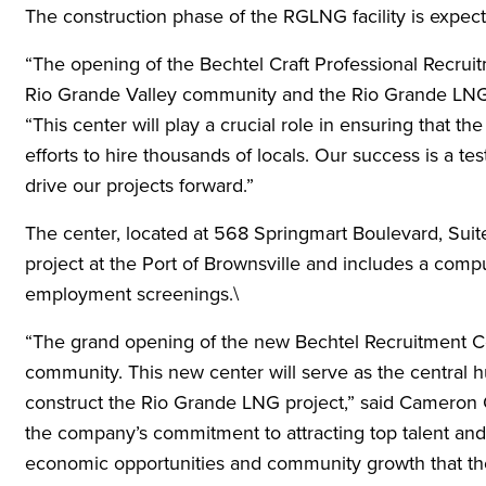
The construction phase of the RGLNG facility is expect
“The opening of the Bechtel Craft Professional Recrui
Rio Grande Valley community and the Rio Grande LNG p
“This center will play a crucial role in ensuring that the
efforts to hire thousands of locals. Our success is a t
drive our projects forward.”
The center, located at 568 Springmart Boulevard, Suit
project at the Port of Brownsville and includes a comput
employment screenings.\
“The grand opening of the new Bechtel Recruitment Cent
community. This new center will serve as the central h
construct the Rio Grande LNG project,” said Cameron 
the company’s commitment to attracting top talent and 
economic opportunities and community growth that th