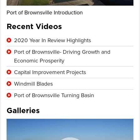
Port of Brownsville Introduction
Recent Videos
2020 Year In Review Highlights
Port of Brownsville- Driving Growth and
Economic Prosperity
Capital Improvement Projects
Windmill Blades
Port of Brownsville Turning Basin
Galleries