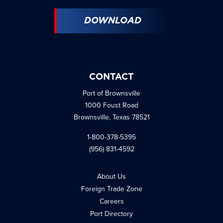
DOWNLOAD
CONTACT
Port of Brownsville
1000 Foust Road
Brownsville, Texas 78521
1-800-378-5395
(956) 831-4592
About Us
Foreign Trade Zone
Careers
Port Directory