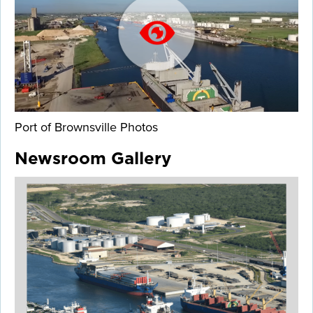
Port of Brownsville Photos
Newsroom Gallery