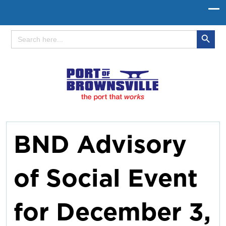
Search Button
Search
for:
BND Advisory
of Social Event
for December 3,