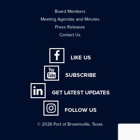
Board Members
Meeting Agendas and Minutes
Press Releases
Contact Us
LIKE US
SUBSCRIBE
GET LATEST UPDATES
FOLLOW US
© 2026 Port of Brownsville, Texas