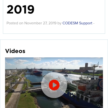
2019
Posted on November 27, 2019 by
CODESM Support
-
Videos