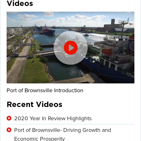
Videos
Port of Brownsville Introduction
Recent Videos
2020 Year In Review Highlights
Port of Brownsville- Driving Growth and
Economic Prosperity