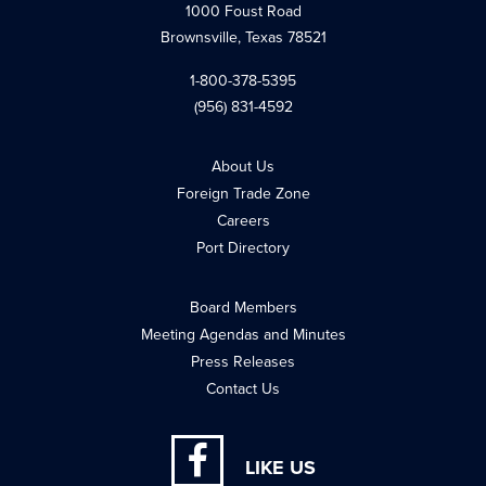
1000 Foust Road
Brownsville, Texas 78521
1-800-378-5395
(956) 831-4592
About Us
Foreign Trade Zone
Careers
Port Directory
Board Members
Meeting Agendas and Minutes
Press Releases
Contact Us
LIKE US