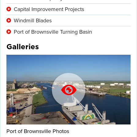
Capital Improvement Projects
Windmill Blades
Port of Brownsville Turning Basin
Galleries
Port of Brownsville Photos