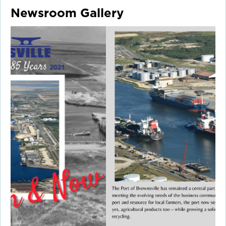
Newsroom Gallery