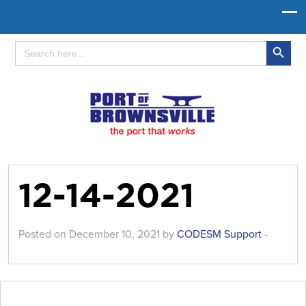
Search Button
Search
for:
12-14-2021
Posted on December 10, 2021 by
CODESM Support
-