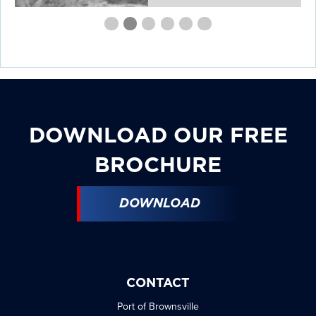
First
Second
Current
Third
Fourth
Fourth
Fourth
slide
slide
Slide
slide
slide
slide
slide
details.
details.
details.
details.
details.
details.
DOWNLOAD OUR FREE
BROCHURE
DOWNLOAD
CONTACT
Port of Brownsville