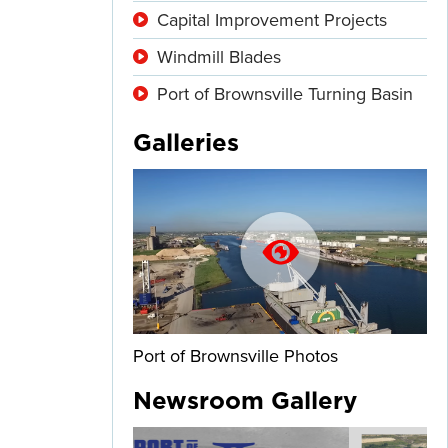
Capital Improvement Projects
Windmill Blades
Port of Brownsville Turning Basin
Galleries
Port of Brownsville Photos
Newsroom Gallery