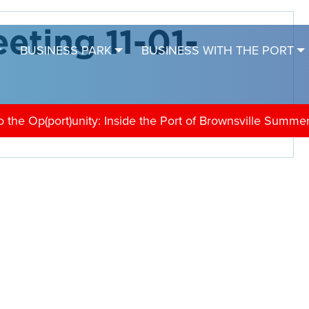
eting 11-01-
BUSINESS PARK
BUSINESS WITH THE PORT
the Op(port)unity: Inside the Port of Brownsville Summe