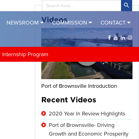
Search
for:
Videos
NEWSROOM
COMMISSION
CONTACT
r Internship Program
Port of Brownsville Introduction
Recent Videos
2020 Year In Review Highlights
Port of Brownsville- Driving
Growth and Economic Prosperity