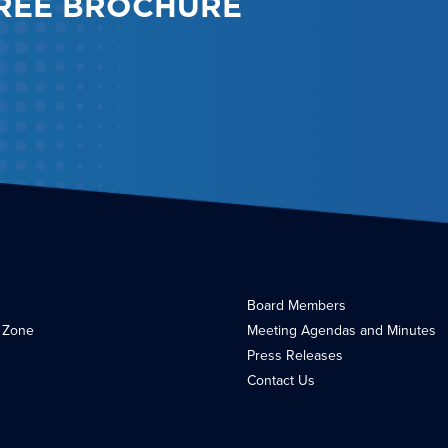
REE BROCHURE
Board Members
 Zone
Meeting Agendas and Minutes
Press Releases
Contact Us