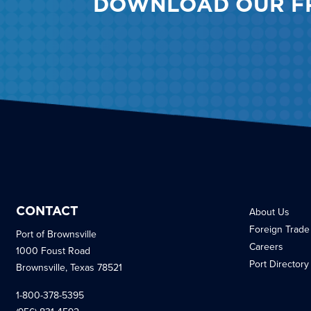
DOWNLOAD OUR F
CONTACT
About Us
Foreign Trade
Port of Brownsville
Careers
1000 Foust Road
Port Directory
Brownsville, Texas 78521
1-800-378-5395