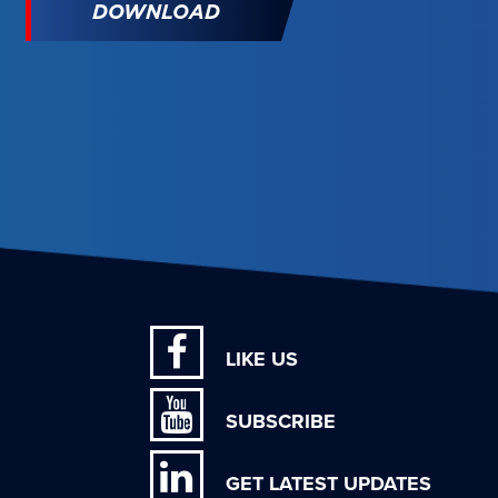
DOWNLOAD
LIKE US
SUBSCRIBE
GET LATEST UPDATES