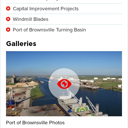
Capital Improvement Projects
Windmill Blades
Port of Brownsville Turning Basin
Galleries
Port of Brownsville Photos