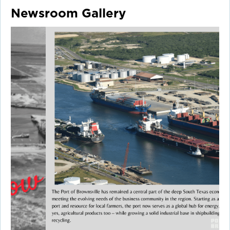
Newsroom Gallery