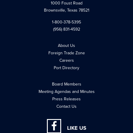
1000 Foust Road
Brownsville, Texas 78521
1-800-378-5395
(956) 831-4592
About Us
Foreign Trade Zone
Careers
Port Directory
Board Members
Meeting Agendas and Minutes
Press Releases
Contact Us
LIKE US