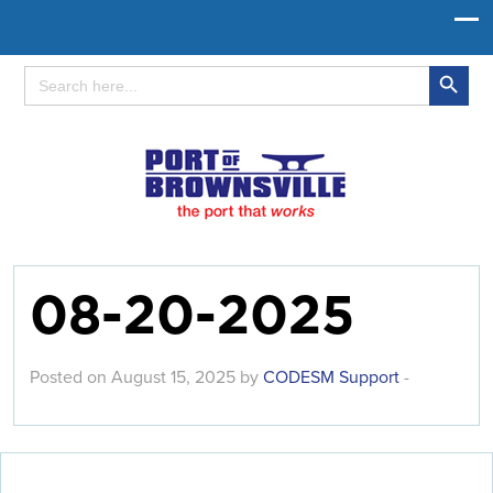
Search Button
Search
for:
08-20-2025
Posted on August 15, 2025 by
CODESM Support
-