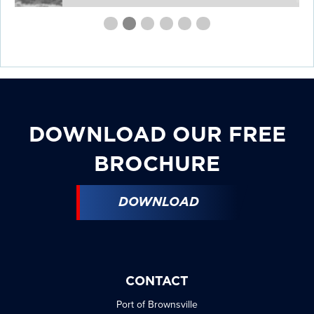
First
Second
Current
Third
Fourth
Fourth
Fourth
slide
slide
Slide
slide
slide
slide
slide
details.
details.
details.
details.
details.
details.
DOWNLOAD OUR FREE
BROCHURE
DOWNLOAD
CONTACT
Port of Brownsville