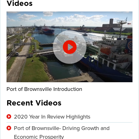
Videos
Port of Brownsville Introduction
Recent Videos
2020 Year In Review Highlights
Port of Brownsville- Driving Growth and
Economic Prosperity