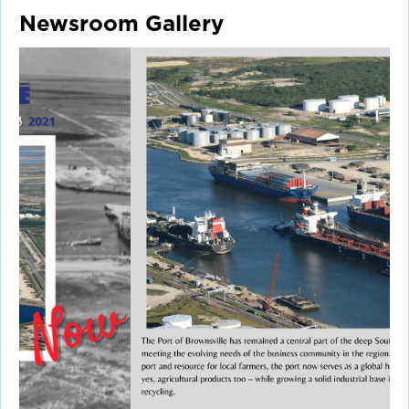
Newsroom Gallery