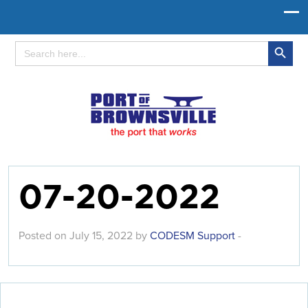
Search Button
Search
for:
07-20-2022
Posted on July 15, 2022 by
CODESM Support
-