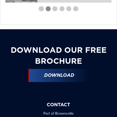
First
Second
Current
Third
Fourth
Fourth
Fourth
slide
slide
Slide
slide
slide
slide
slide
details.
details.
details.
details.
details.
details.
DOWNLOAD OUR FREE
BROCHURE
DOWNLOAD
CONTACT
Port of Brownsville