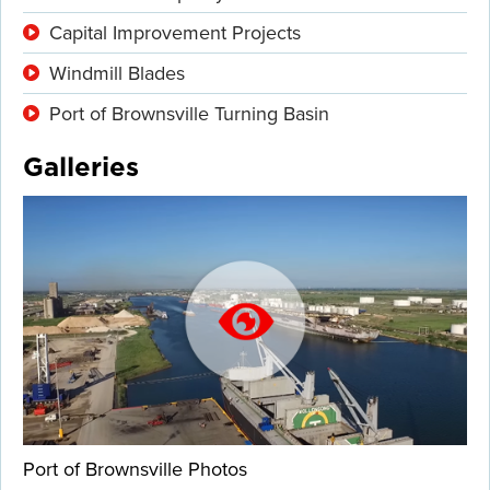
Capital Improvement Projects
Windmill Blades
Port of Brownsville Turning Basin
Galleries
Port of Brownsville Photos