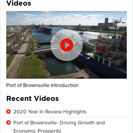
Videos
Port of Brownsville Introduction
Recent Videos
2020 Year In Review Highlights
Port of Brownsville- Driving Growth and
Economic Prosperity