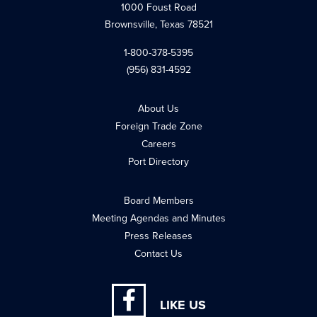
1000 Foust Road
Brownsville, Texas 78521
1-800-378-5395
(956) 831-4592
About Us
Foreign Trade Zone
Careers
Port Directory
Board Members
Meeting Agendas and Minutes
Press Releases
Contact Us
LIKE US