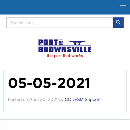
Search Button
Search
for:
05-05-2021
Posted on April 30, 2021 by
CODESM Support
-