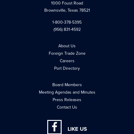
1000 Foust Road
Brownsville, Texas 78521
1-800-378-5395
(956) 831-4592
About Us
Foreign Trade Zone
Careers
Port Directory
Board Members
Meeting Agendas and Minutes
Press Releases
Contact Us
LIKE US