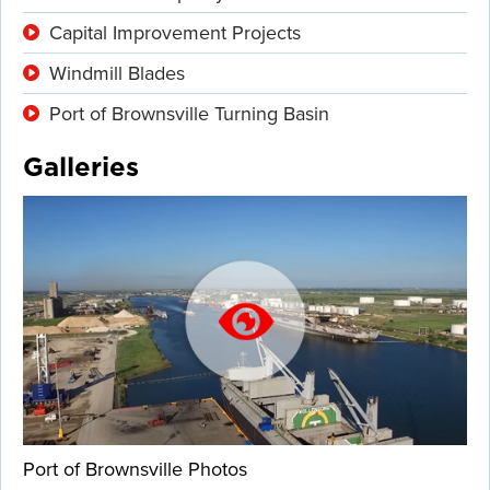
Capital Improvement Projects
Windmill Blades
Port of Brownsville Turning Basin
Galleries
Port of Brownsville Photos