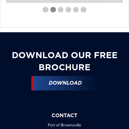
First
Second
Current
Third
Fourth
Fourth
Fourth
slide
slide
Slide
slide
slide
slide
slide
details.
details.
details.
details.
details.
details.
DOWNLOAD OUR FREE
BROCHURE
DOWNLOAD
CONTACT
Port of Brownsville