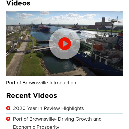
Videos
Port of Brownsville Introduction
Recent Videos
2020 Year In Review Highlights
Port of Brownsville- Driving Growth and
Economic Prosperity