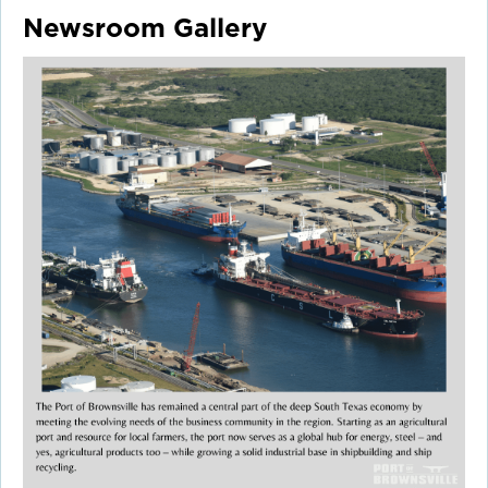
Newsroom Gallery