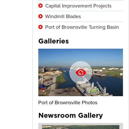
Capital Improvement Projects
Windmill Blades
Port of Brownsville Turning Basin
Galleries
Port of Brownsville Photos
Newsroom Gallery