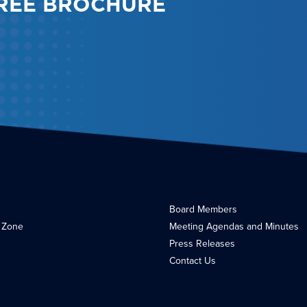
REE BROCHURE
Board Members
 Zone
Meeting Agendas and Minutes
Press Releases
Contact Us