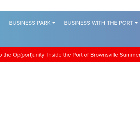
BUSINESS PARK
BUSINESS WITH THE PORT
the Op(port)unity: Inside the Port of Brownsville Summe