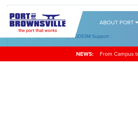
05-02-18
ABOUT PORT
Posted on April 27, 2018 by
CODESM Support
-
NEWS:
From Campus to 