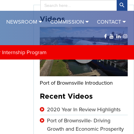
Search
for:
Videos
NEWSROOM
COMMISSION
CONTACT
r Internship Program
Port of Brownsville Introduction
Recent Videos
2020 Year In Review Highlights
Port of Brownsville- Driving
Growth and Economic Prosperity