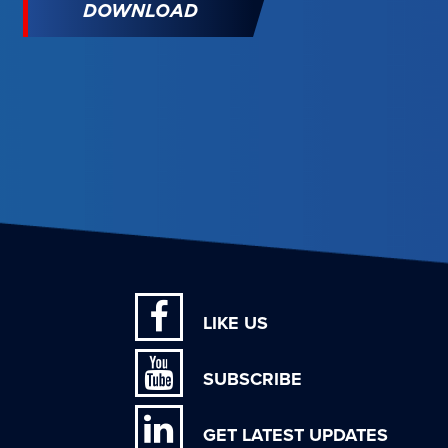
DOWNLOAD
LIKE US
SUBSCRIBE
GET LATEST UPDATES