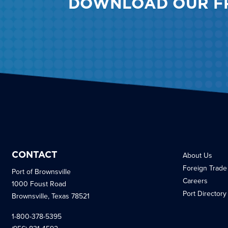
DOWNLOAD OUR F
CONTACT
About Us
Foreign Trade
Port of Brownsville
Careers
1000 Foust Road
Port Directory
Brownsville, Texas 78521
1-800-378-5395