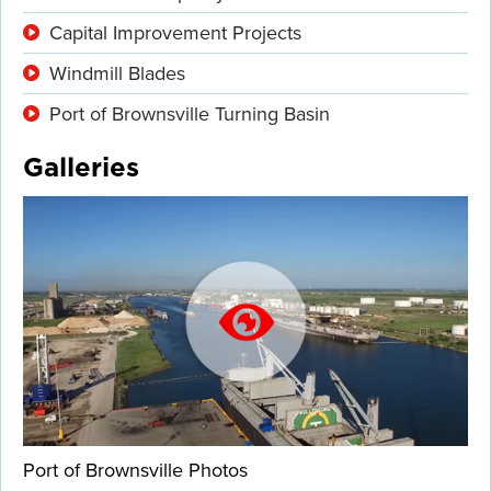
Capital Improvement Projects
Windmill Blades
Port of Brownsville Turning Basin
Galleries
Port of Brownsville Photos