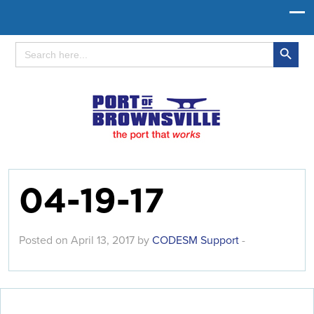
Search Button
Search
for:
04-19-17
Posted on April 13, 2017 by
CODESM Support
-