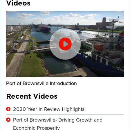
Videos
Port of Brownsville Introduction
Recent Videos
2020 Year In Review Highlights
Port of Brownsville- Driving Growth and
Economic Prosperity