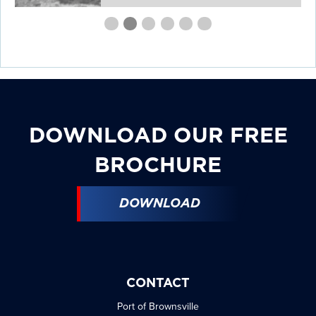
First
Second
Current
Third
Fourth
Fourth
Fourth
slide
slide
Slide
slide
slide
slide
slide
details.
details.
details.
details.
details.
details.
DOWNLOAD OUR FREE
BROCHURE
DOWNLOAD
CONTACT
Port of Brownsville