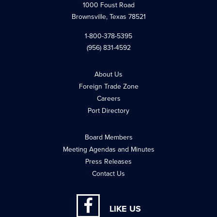
1000 Foust Road
Brownsville, Texas 78521
1-800-378-5395
(956) 831-4592
About Us
Foreign Trade Zone
Careers
Port Directory
Board Members
Meeting Agendas and Minutes
Press Releases
Contact Us
LIKE US