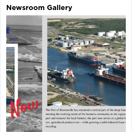
Newsroom Gallery