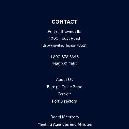
CONTACT
Port of Brownsville
1000 Foust Road
Brownsville, Texas 78521
1-800-378-5395
(956) 831-4592
About Us
Foreign Trade Zone
Careers
Port Directory
Board Members
Meeting Agendas and Minutes