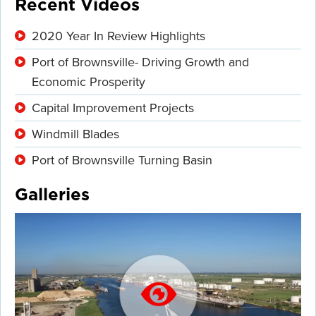
Recent Videos
2020 Year In Review Highlights
Port of Brownsville- Driving Growth and
Economic Prosperity
Capital Improvement Projects
Windmill Blades
Port of Brownsville Turning Basin
Galleries