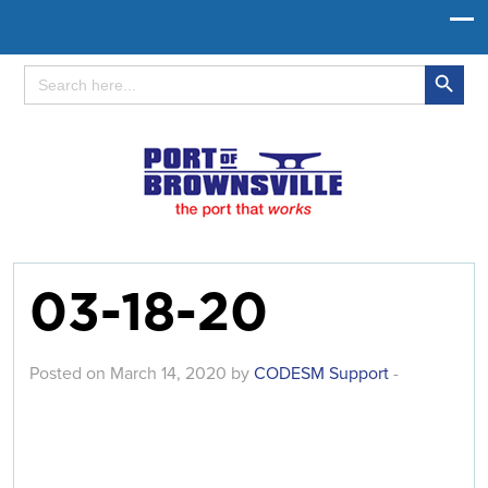
Search Button
Search
for:
03-18-20
Posted on March 14, 2020 by
CODESM Support
-