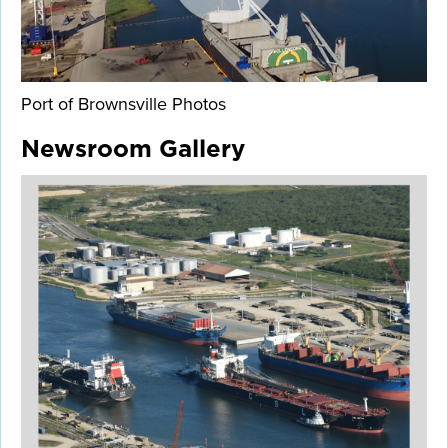
Port of Brownsville Photos
Newsroom Gallery