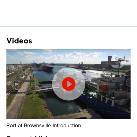
Videos
Port of Brownsville Introduction