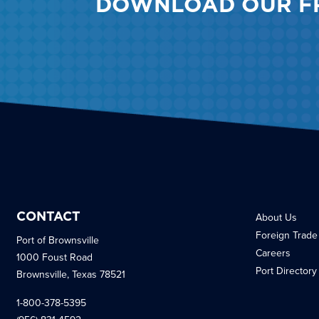
DOWNLOAD OUR F
CONTACT
About Us
Foreign Trade
Port of Brownsville
Careers
1000 Foust Road
Port Directory
Brownsville, Texas 78521
1-800-378-5395