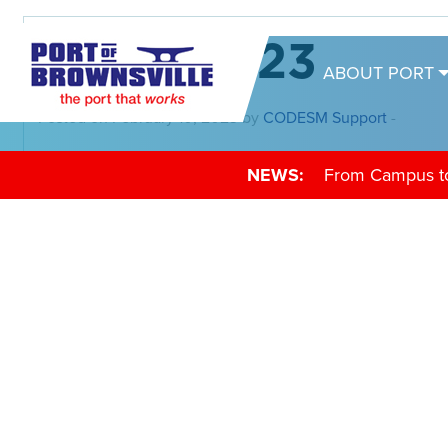
02-15-2023
ABOUT PORT
Posted on February 10, 2023 by
CODESM Support
-
NEWS:
From Campus to 