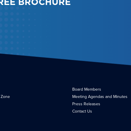
REE BROCHURE
Board Members
 Zone
Meeting Agendas and Minutes
Press Releases
Contact Us