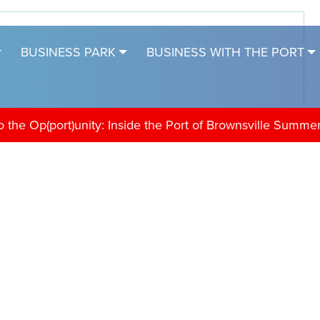
BUSINESS PARK
BUSINESS WITH THE PORT
the Op(port)unity: Inside the Port of Brownsville Summe