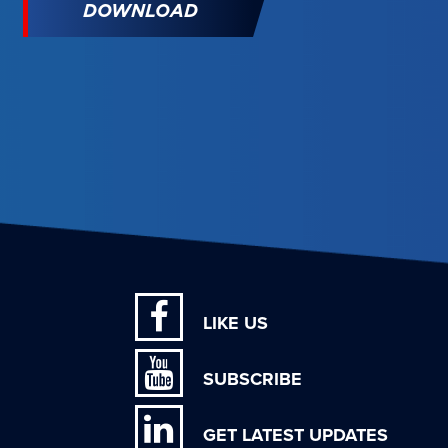
DOWNLOAD
LIKE US
SUBSCRIBE
GET LATEST UPDATES