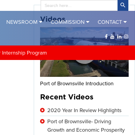
Search
for:
Videos
NEWSROOM
COMMISSION
CONTACT
r Internship Program
Port of Brownsville Introduction
Recent Videos
2020 Year In Review Highlights
Port of Brownsville- Driving
Growth and Economic Prosperity