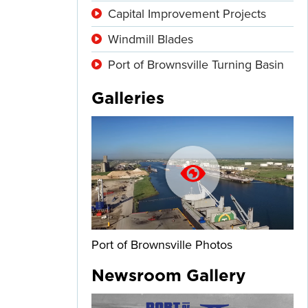
Capital Improvement Projects
Windmill Blades
Port of Brownsville Turning Basin
Galleries
Port of Brownsville Photos
Newsroom Gallery