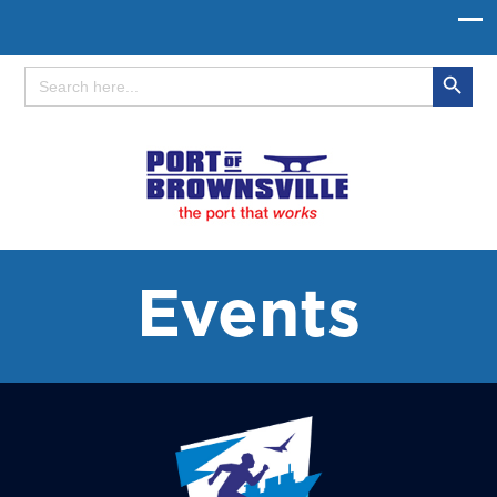
Search Button
Search
for:
Events