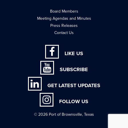
Board Members
Meeting Agendas and Minutes
Press Releases
Contact Us
LIKE US
SUBSCRIBE
GET LATEST UPDATES
FOLLOW US
© 2026 Port of Brownsville, Texas