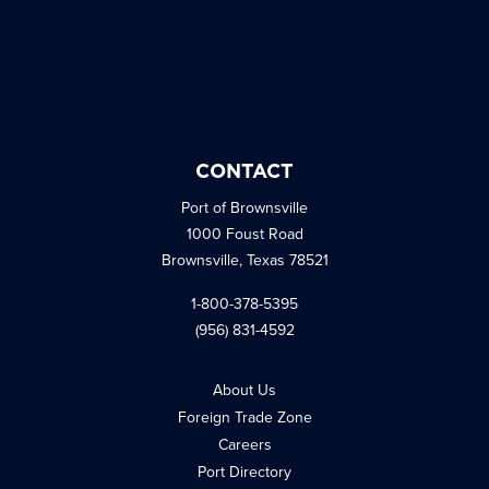
CONTACT
Port of Brownsville
1000 Foust Road
Brownsville, Texas 78521
1-800-378-5395
(956) 831-4592
About Us
Foreign Trade Zone
Careers
Port Directory