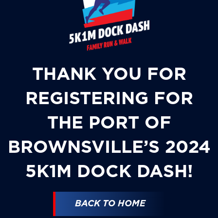
THANK YOU FOR
REGISTERING FOR
THE PORT OF
BROWNSVILLE’S 2024
5K1M DOCK DASH!
BACK TO HOME