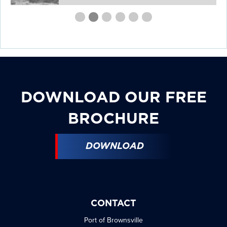
First
Second
Current
Third
Fourth
Fourth
Fourth
slide
slide
Slide
slide
slide
slide
slide
details.
details.
details.
details.
details.
details.
DOWNLOAD OUR FREE
BROCHURE
DOWNLOAD
CONTACT
Port of Brownsville