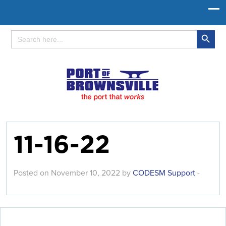
Search Button
Search
for:
11-16-22
Posted on November 10, 2022 by
CODESM Support
-