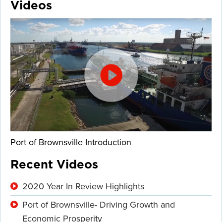
Videos
Port of Brownsville Introduction
Recent Videos
2020 Year In Review Highlights
Port of Brownsville- Driving Growth and
Economic Prosperity