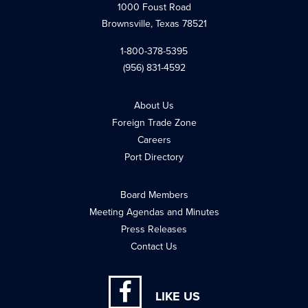
1000 Foust Road
Brownsville, Texas 78521
1-800-378-5395
(956) 831-4592
About Us
Foreign Trade Zone
Careers
Port Directory
Board Members
Meeting Agendas and Minutes
Press Releases
Contact Us
LIKE US