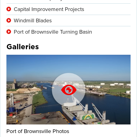
Capital Improvement Projects
Windmill Blades
Port of Brownsville Turning Basin
Galleries
Port of Brownsville Photos