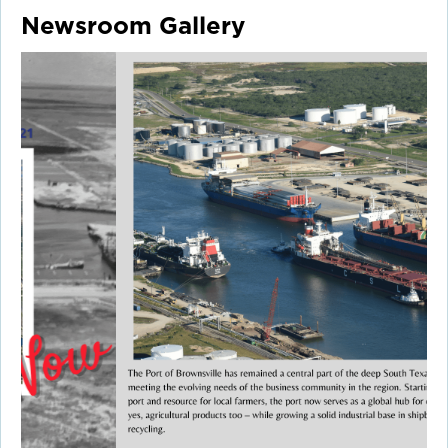
Newsroom Gallery